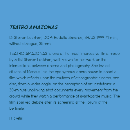
TEATRO AMAZONAS
D: Sharon Lockhart, DOP: Rodolfo Sanchez, BR/US 1999, 41 min.,
without dialogue, 35mm
TEATRO AMAZONAS is one of the most impressive films made
by artist Sharon Lockhart, well-known for her work on the
intersections between cinema and photography. She invited
citizens of Manaus into the eponymous opera house to shoot a
film which reflects upon the routines of ethnographic cinema, and
also, from a wider angle, on the perception of art institutions: a
30-minute unblinking shot documents every movement from the
crowd while they watch a performance of avant-garde music. The
film sparked debate after its screening at the Forum of the
Berlinale.
[Tickets]