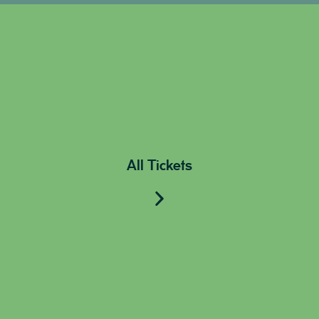
All Tickets