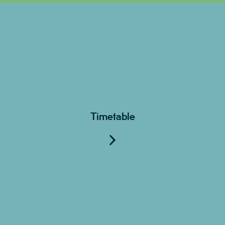
Timetable