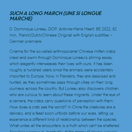
SUCH A LONG MARCH (UNE SI LONGUE
MARCHE)
D: Dominique Loreau, DOP: Antoine-Marie Meert, BE 2022, 62
min., French/Dutch/Chinese Original with English subtitles
–
German premiere
Cinema for the so-called anthropocene! Chinese mitten crabs
crawl and swim through Dominique Loreau’s stirring essay,
which elegantly interweaves their lives with ours. It has been
roughly a hundred years since the animals were accidentally
imported to Europe. Now, in Flanders, they are despised and
hunted, as they sometimes pass through cities on their long
journeys across the country. But Loreau also discovers children
who are curious to learn about these migrants. Under the eye of
a camera, the crabs carry questions of perception with them.
How does a crab see the world? In China the creatures are a
delicacy, and a feast soon unfolds before our eyes, letting us
experience a different kind of relationship between the species.
What unites all the encounters is a truth which can’t be shattered:
Eriocheir sinensis
is, eventually, at the mercy of
Homo sapiens
.