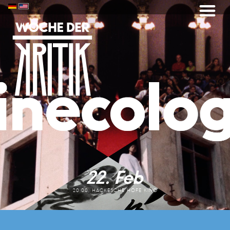
22. Feb
20:00, HACKESCHE HÖFE KINO