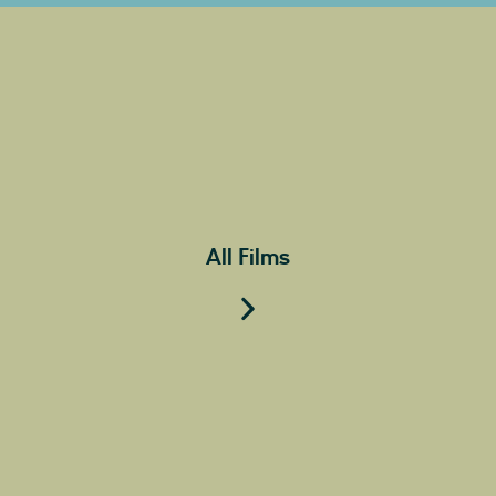
All Films