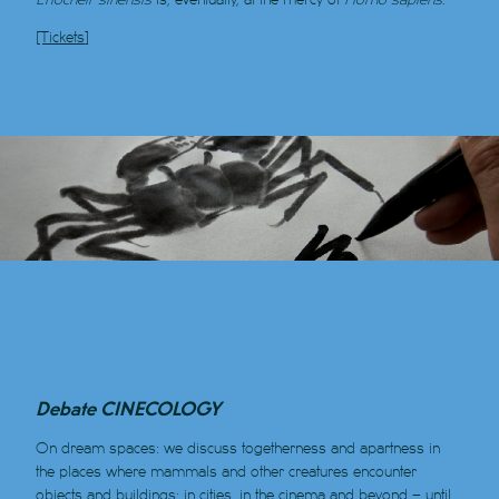
[Tickets]
Debate CINECOLOGY
On dream spaces: we discuss togetherness and apartness in
the places where mammals and other creatures encounter
objects and buildings: in cities, in the cinema and beyond – until