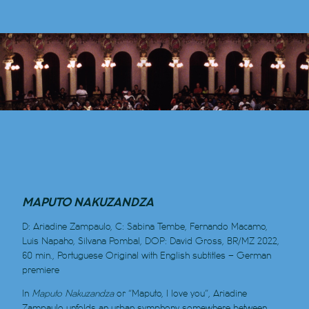
MAPUTO NAKUZANDZA
D: Ariadine Zampaulo, C: Sabina Tembe, Fernando Macamo,
Luis Napaho, Silvana Pombal, DOP: David Gross, BR/MZ 2022,
60 min., Portuguese Original with English subtitles
–
German
premiere
In
Maputo Nakuzandza
or “M
aputo, I love you”, Ariadine
Zampaulo unfolds an urban symphony somewhere between