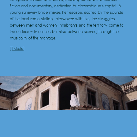
fiction and documentary, dedicated to Mozambique’s capital. A
young runaway bride makes her escape, scored by the sounds
of the local radio station, interwoven with this, the struggles
between men and women, inhabitants and the territory, come to
the surface – in scenes but also between scenes, through the
musicality of the montage.
[Tickets]