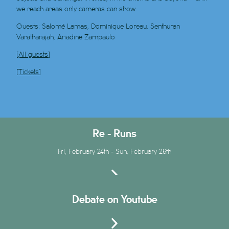
we reach areas only cameras can show.
Guests: Salomé Lamas, Dominique Loreau, Senthuran
Varatharajah, Ariadine Zampaulo
[All guests]
[Tickets]
Re - Runs
Fri, February 24th - Sun, February 26th
Debate on Youtube