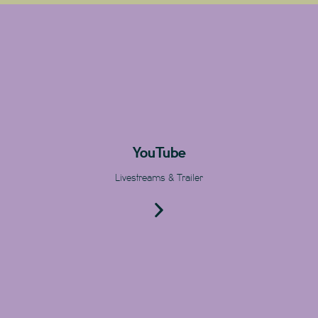
YouTube
Livestreams & Trailer