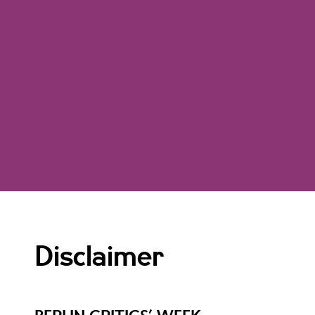
Disclaimer