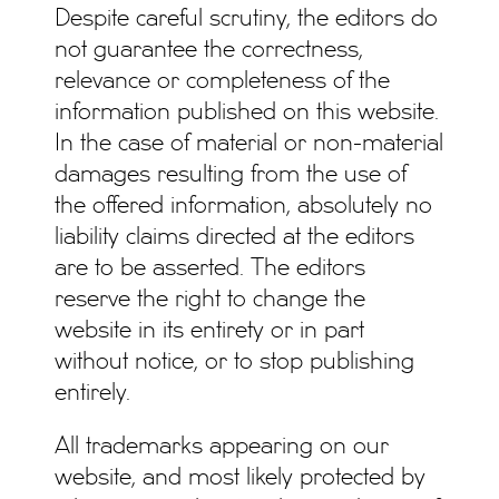
Despite careful scrutiny, the editors do
not guarantee the correctness,
relevance or completeness of the
information published on this website.
In the case of material or non-material
damages resulting from the use of
the offered information, absolutely no
liability claims directed at the editors
are to be asserted. The editors
reserve the right to change the
website in its entirety or in part
without notice, or to stop publishing
entirely.
All trademarks appearing on our
website, and most likely protected by