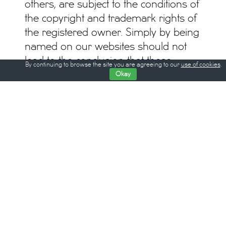
others, are subject to the conditions of
the copyright and trademark rights of
the registered owner. Simply by being
named on our websites should not
lead to the conclusion that these
By continuing to browse the site you are agreeing to our
use of cookies
.
trademarks are not protected by third
Okay
party rights.
Responsible according to the press
law: Dennis Vetter
All rights © Critics’ Week Berlin
All contents are subject to change
© WOCHE DER KRITIK / BERLIN CRITICS’ WEEK