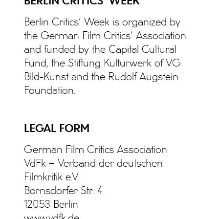
BERLIN CRITICS’ WEEK
Berlin Critics’ Week is organized by
the German Film Critics’ Association
and funded by the Capital Cultural
Fund, the Stiftung Kulturwerk of VG
Bild-Kunst and the Rudolf Augstein
Foundation.
LEGAL FORM
German Film Critics Association
VdFk – Verband der deutschen
Filmkritik e.V.
Bornsdorfer Str. 4
12053 Berlin
www.vdfk.de