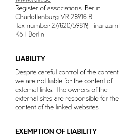
Register of associations: Berlin
Charlottenburg VR 28916 B
Tax number 27/620/59819, Finanzamt
Kö I Berlin
LIABILITY
Despite careful control of the content
we are not liable for the content of
external links. The owners of the
external sites are responsible for the
content of the linked websites.
EXEMPTION OF LIABILITY