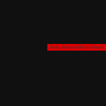
Paola De Martin © Ayse Yavas