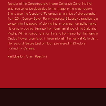
founder of the Contemporary Image Collective Cairo, the first
artist run collective dedicated to the image in the Arab region.
She is also the founder of
Fotomasr
, an archive of photographs
from 20th Century Egypt.
Running across Elkoussy’s practice is a
concern for the power of storytelling in relaying non-authoritative
histories to counter balance the mega-narratives of the State and
Media.
With a number of short films to her name, her first feature
Cactus Flower premiered in International Film Festival Rotterdam.
Her second feature East of Noon premiered in Directors’
Fortnight – Cannes.
Participation: Chain Reaction