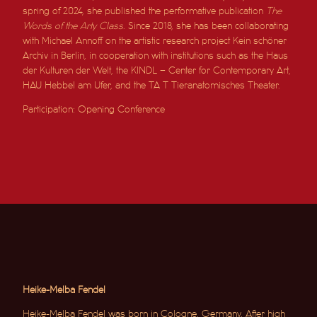
spring of 2024, she published the performative publication
The
Words of the Arty Class
. Since 2018, she has been collaborating
with Michael Annoff on the artistic research project Kein schöner
Archiv in Berlin, in cooperation with institutions such as the Haus
der Kulturen der Welt, the KINDL – Center for Contemporary Art,
HAU Hebbel am Ufer, and the TA T Tieranatomisches Theater.
Participation: Opening Conference
Heike-Melba Fendel
Heike-Melba Fendel was born in Cologne, Germany. After high