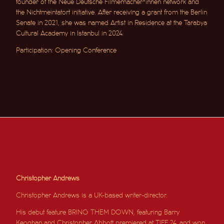
founder of the Neue Deutsche Filmemacher*innen network and
the Nichtmeintatort initiative. After receiving a grant from the Berlin
Senate in 2021, she was named Artist in Residence at the Tarabya
Cultural Academy in Istanbul in 2024.
Participation: Opening Conference
Christopher Andrews
Christopher Andrews is a UK-based writer-director.
His debut feature BRING THEM DOWN, featuring Barry
Keoghan and Christopher Abbott premiered at TIFF 24, and won