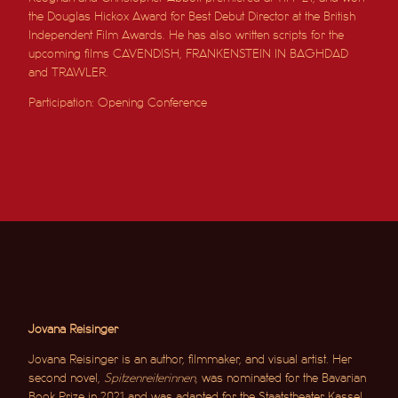
the Douglas Hickox Award for Best Debut Director at the British
Independent Film Awards. He has also written scripts for the
upcoming films CAVENDISH, FRANKENSTEIN IN BAGHDAD
and TRAWLER.
Participation: Opening Conference
Jovana Reisinger
Jovana Reisinger is an author, filmmaker, and visual artist. Her
second novel,
Spitzenreiterinnen
, was nominated for the Bavarian
Book Prize in 2021 and was adapted for the Staatstheater Kassel