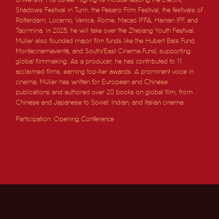
Shadows Festival in Turin, the Pesaro Film Festival, the festivals of
Rotterdam, Locarno, Venice, Rome, Macao IFFA, Hainan IFF, and
Taormina. In 2025, he will take over the Zhejiang Youth Festival.
Müller also founded major film funds like the Hubert Bals Fund,
Montecinemaverità, and South/East Cinema Fund, supporting
global filmmaking. As a producer, he has contributed to 11
acclaimed films, earning top-tier awards. A prominent voice in
cinema, Müller has written for European and Chinese
publications and authored over 20 books on global film, from
Chinese and Japanese to Soviet, Indian, and Italian cinema.
Participation: Opening Conference