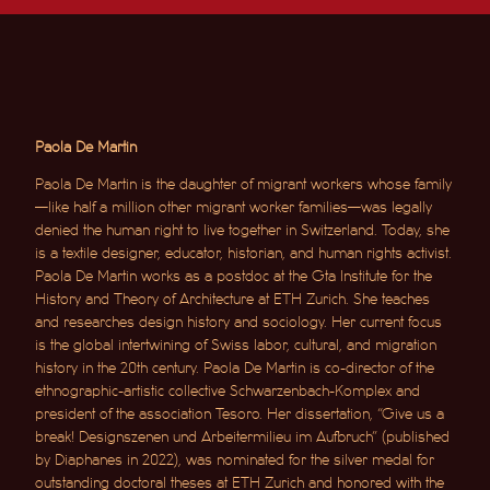
Paola De Martin
Paola De Martin is the daughter of migrant workers whose family
—like half a million other migrant worker families—was legally
denied the human right to live together in Switzerland. Today, she
is a textile designer, educator, historian, and human rights activist.
Paola De Martin works as a postdoc at the Gta Institute for the
History and Theory of Architecture at ETH Zurich. She teaches
and researches design history and sociology. Her current focus
is the global intertwining of Swiss labor, cultural, and migration
history in the 20th century. Paola De Martin is co-director of the
ethnographic-artistic collective Schwarzenbach-Komplex and
president of the association Tesoro. Her dissertation, “Give us a
break! Designszenen und Arbeitermilieu im Aufbruch” (published
by Diaphanes in 2022), was nominated for the silver medal for
outstanding doctoral theses at ETH Zurich and honored with the