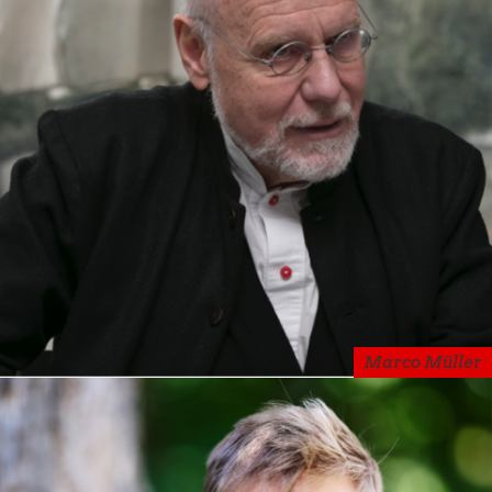
Marco Müller