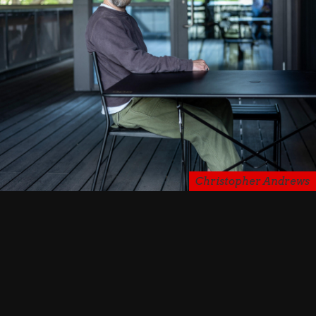
Christopher Andrews