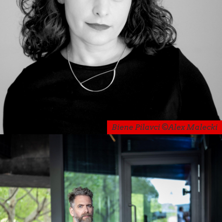
Biene Pilavci ©Alex Malecki