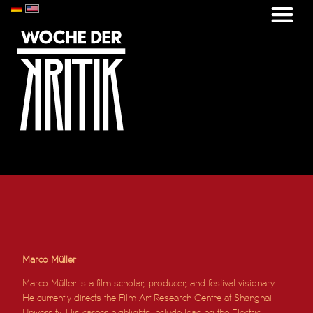
Marco Müller
Marco Müller is a film scholar, producer, and festival visionary.
He currently directs the Film Art Research Centre at Shanghai
University. His career highlights include leading the Electric