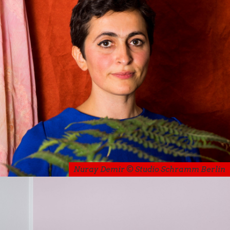
Nuray Demir © Studio Schramm Berlin