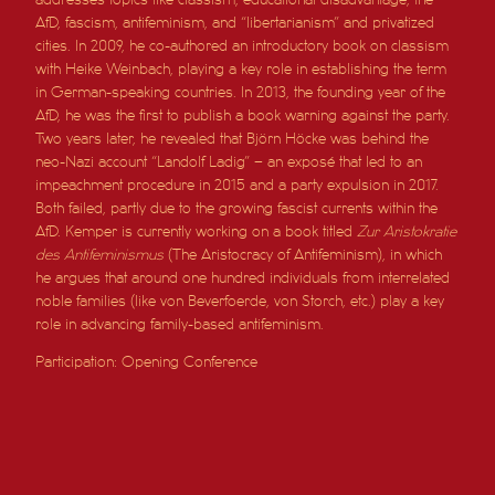
AfD, fascism, antifeminism, and “libertarianism” and privatized
cities. In 2009, he co-authored an introductory book on classism
with Heike Weinbach, playing a key role in establishing the term
in German-speaking countries. In 2013, the founding year of the
AfD, he was the first to publish a book warning against the party.
Two years later, he revealed that Björn Höcke was behind the
neo-Nazi account “Landolf Ladig” – an exposé that led to an
impeachment procedure in 2015 and a party expulsion in 2017.
Both failed, partly due to the growing fascist currents within the
AfD. Kemper is currently working on a book titled
Zur Aristokratie
des Antifeminismus
(The Aristocracy of Antifeminism), in which
he argues that around one hundred individuals from interrelated
noble families (like von Beverfoerde, von Storch, etc.) play a key
role in advancing family-based antifeminism.
Participation: Opening Conference