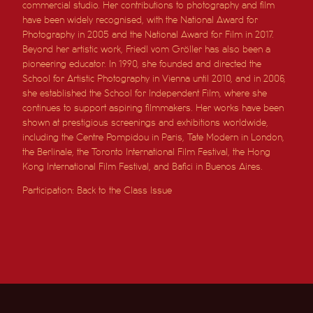
commercial studio. Her contributions to photography and film
have been widely recognised, with the National Award for
Photography in 2005 and the National Award for Film in 2017.
Beyond her artistic work, Friedl vom Gröller has also been a
pioneering educator. In 1990, she founded and directed the
School for Artistic Photography in Vienna until 2010, and in 2006,
she established the School for Independent Film, where she
continues to support aspiring filmmakers. Her works have been
shown at prestigious screenings and exhibitions worldwide,
including the Centre Pompidou in Paris, Tate Modern in London,
the Berlinale, the Toronto International Film Festival, the Hong
Kong International Film Festival, and Bafici in Buenos Aires.
Participation: Back to the Class Issue