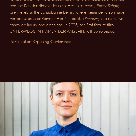
and the Residenztheater Munich. Her third novel,
Enjoy Schatz
,
premiered at the Schaubühne Berlin, where Reisinger also made
her debut as a performer. Her fifth book,
Pleasure
, is a narrative
essay on luxury and classism. In 2025, her first feature film,
UNTERWEGS IM NAMEN DER KAISERIN
, will be released.
Participation: Opening Conference