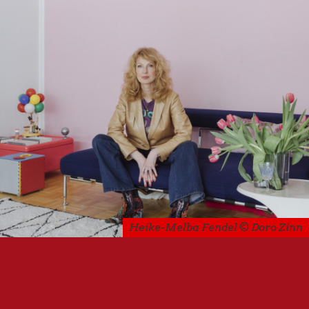
Heike-Melba Fendel © Doro Zinn