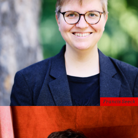
Francis Seeck