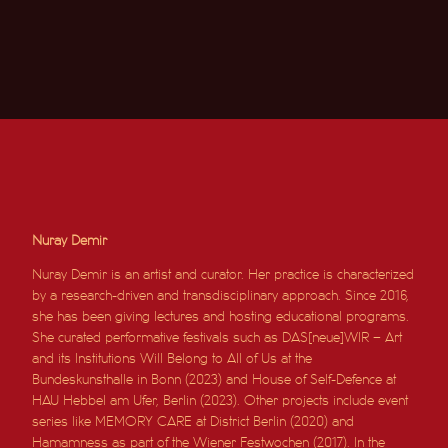
Nuray Demir
Nuray Demir is an artist and curator. Her practice is characterized
by a research-driven and transdisciplinary approach. Since 2016,
she has been giving lectures and hosting educational programs.
She curated performative festivals such as DAS[neue]WIR – Art
and its Institutions Will Belong to All of Us at the
Bundeskunsthalle in Bonn (2023) and House of Self-Defence at
HAU Hebbel am Ufer, Berlin (2023). Other projects include event
series like MEMORY CARE at District Berlin (2020) and
Hamamness as part of the Wiener Festwochen (2017). In the