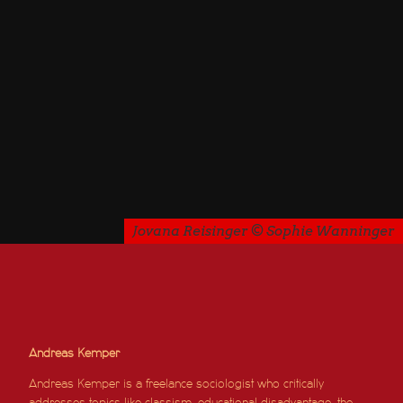
Jovana Reisinger © Sophie Wanninger
Andreas Kemper
Andreas Kemper is a freelance sociologist who critically
addresses topics like classism, educational disadvantage, the