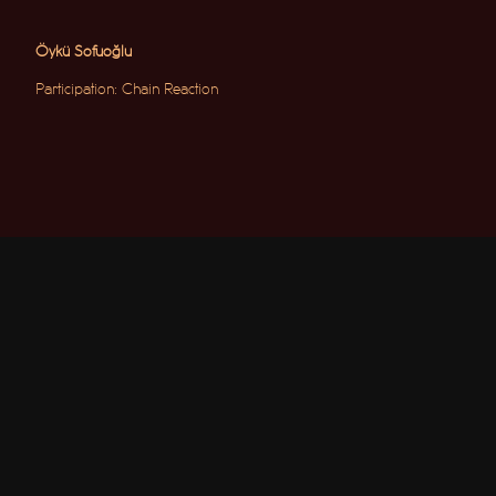
Öykü Sofuoğlu
Participation: Chain Reaction