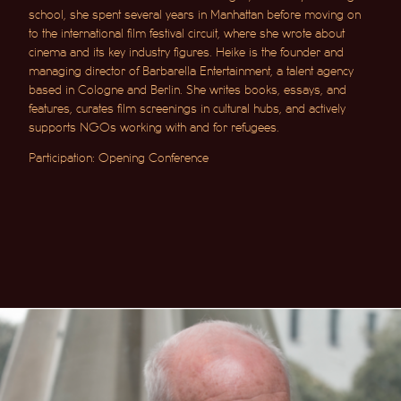
school, she spent several years in Manhattan before moving on
to the international film festival circuit, where she wrote about
cinema and its key industry figures. Heike is the founder and
managing director of Barbarella Entertainment, a talent agency
based in Cologne and Berlin. She writes books, essays, and
features, curates film screenings in cultural hubs, and actively
supports NGOs working with and for refugees.
Participation: Opening Conference