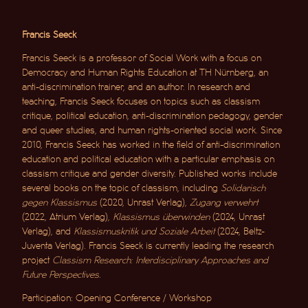
Francis Seeck
Francis Seeck is a professor of Social Work with a focus on
Democracy and Human Rights Education at TH Nürnberg, an
anti-discrimination trainer, and an author. In research and
teaching, Francis Seeck focuses on topics such as classism
critique, political education, anti-discrimination pedagogy, gender
and queer studies, and human rights-oriented social work. Since
2010, Francis Seeck has worked in the field of anti-discrimination
education and political education with a particular emphasis on
classism critique and gender diversity. Published works include
several books on the topic of classism, including
Solidarisch
gegen Klassismus
(2020, Unrast Verlag),
Zugang verwehrt
(2022, Atrium Verlag),
Klassismus überwinden
(2024, Unrast
Verlag), and
Klassismuskritik und Soziale Arbeit
(2024, Beltz-
Juventa Verlag). Francis Seeck is currently leading the research
project
Classism Research: Interdisciplinary Approaches and
Future Perspectives
.
Participation: Opening Conference / Workshop