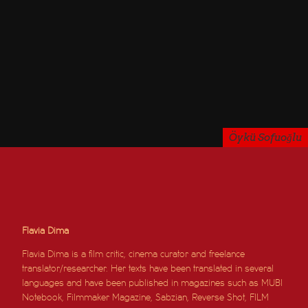
Öykü Sofuoğlu
Flavia Dima
Flavia Dima is a film critic, cinema curator and freelance
translator/researcher. Her texts have been translated in several
languages and have been published in magazines such as MUBI
Notebook, Filmmaker Magazine, Sabzian, Reverse Shot, FILM