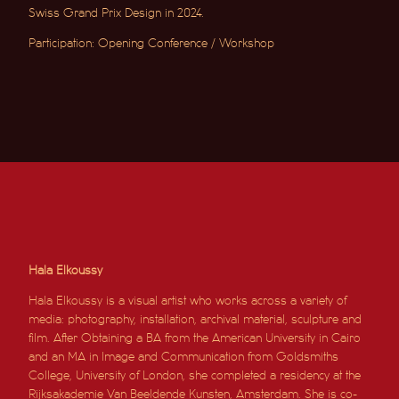
Swiss Grand Prix Design in 2024.
Participation: Opening Conference / Workshop
Hala Elkoussy
Hala Elkoussy is a visual artist who works across a variety of
media: photography, installation, archival material, sculpture and
film. After
Obtaining
a BA from the American University in Cairo
and an MA in Image and Communication from Goldsmiths
College, University of London, she completed a
residency
at the
Rijksakademie Van Beeldende Kunsten, Amsterdam. She is co-