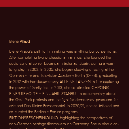
Biene Pilavci
Biene Pilavci’s path to filmmaking was anything but conventional.
After completing two professional trainings, she founded the
socio-cultural center Escanda in Asturias, Spain, during a year-
long stay in 2002. In 2005, she began studying directing at the
German Film and Television Academy Berlin (DFFB), graduating
in 2012 with her documentary ALLEINE TANZEN, a film exploring
the power of family ties.
In 2013, she co-directed CHRONIK
EINER REVOLTE – EIN JAHR ISTANBUL, a documentary about
the Gezi Park protests and the fight for democracy, produced for
arte and Das Kleine Fernsehspiel. In 2020/21, she co-initiated and
co-curated the Berlinale Forum program
FIKTIONSBESCHEINIGUNG, highlighting the perspectives of
non-German heritage filmmakers on Germany.
She is also a co-