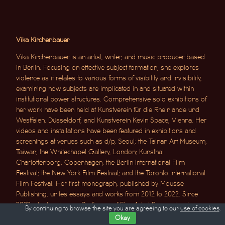
Vika Kirchenbauer
Vika Kirchenbauer is an artist, writer, and music producer based
in Berlin. Focusing on effective subject formation, she explores
violence as it relates to various forms of visibility and invisibility,
examining how subjects are implicated in and situated within
institutional power structures. Comprehensive solo exhibitions of
her work have been held at Kunstverein für die Rheinlande und
Westfalen, Düsseldorf, and Kunstverein Kevin Space, Vienna. Her
videos and installations have been featured in exhibitions and
screenings at venues such as d/p, Seoul; the Tainan Art Museum,
Taiwan; the Whitechapel Gallery, London; Kunsthal
Charlottenborg, Copenhagen; the Berlin International Film
Festival; the New York Film Festival; and the Toronto International
Film Festival. Her first monograph, published by Mousse
Publishing, unites essays and works from 2012 to 2022. Since
2022, she has been a Professor of Fine Art at Braunschweig
By continuing to browse the site you are agreeing to our
use of cookies
.
University of Art.
Okay