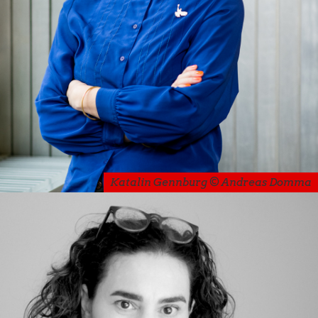
Katalin Gennburg © Andreas Domma