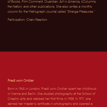
of Books, Film Comment, Guardian, Art in America, 4Columns,
the Nation, and other publications. She also writes a monthly
column for the Metrograph Journal called “Strange Pleasures.”
Participation: Chain Reaction
Friedl vom Gröller
Born in 1946 in London, Friedl vom Gröller spent her childhood
in Vienna and Berlin. She studied photography at the School of
Graphic Arts and realised her first films in 1968. In 1971, she
earned her master’s certificate in photography and opened a