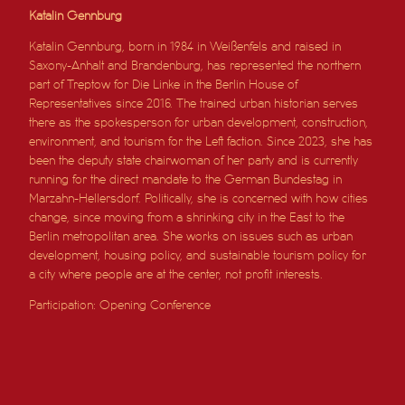
Katalin Gennburg
Katalin Gennburg, born in 1984 in Weißenfels and raised in
Saxony-Anhalt and Brandenburg, has represented the northern
part of Treptow for Die Linke in the Berlin House of
Representatives since 2016. The trained urban historian serves
there as the spokesperson for urban development, construction,
environment, and tourism for the Left faction. Since 2023, she has
been the deputy state chairwoman of her party and is currently
running for the direct mandate to the German Bundestag in
Marzahn-Hellersdorf. Politically, she is concerned with how cities
change, since moving from a shrinking city in the East to the
Berlin metropolitan area. She works on issues such as urban
development, housing policy, and sustainable tourism policy for
a city where people are at the center, not profit interests.
Participation: Opening Conference