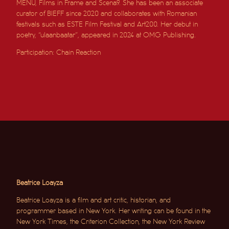
MENU, Films in Frame and Scena9. She has been an associate
curator of BIEFF since 2020 and collaborates with Romanian
festivals such as ESTE Film Festival and Art200. Her debut in
poetry, “ulaanbaatar”, appeared in 2024 at OMG Publishing.
Participation: Chain Reaction
Beatrice Loayza
Beatrice Loayza is a film and art critic, historian, and
programmer based in New York. Her writing can be found in the
New York Times, the Criterion Collection, the New York Review