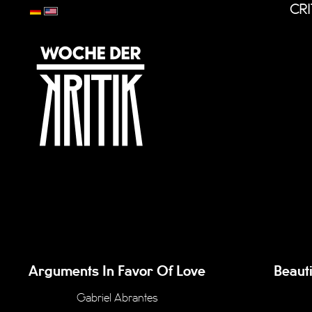
CRI
Arguments In Favor Of Love
Beaut
Gabriel Abrantes