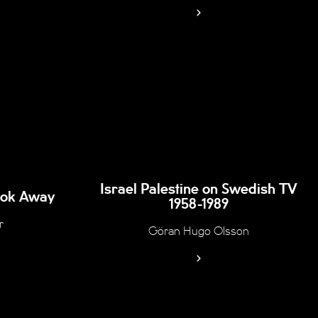
Israel Palestine on Swedish TV
Look Away
1958-1989
r
Göran Hugo Olsson