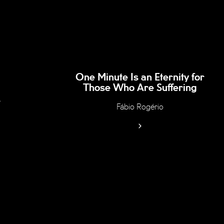
One Minute Is an Eternity for
Those Who Are Suffering
r
Fábio Rogério