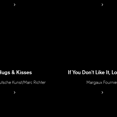
Hugs & Kisses
If You Don't Like It, 
tsche Kunst/Marc Richter
Margaux Fournie