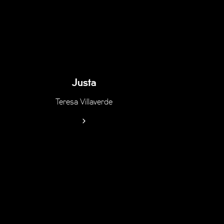
Justa
Teresa Villaverde