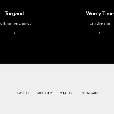
Turgaud
Worry Time
dilkhan Yerzhanov
Tom Brennan
TWITTER
FACEBOOK
YOUTUBE
INSTAGRAM