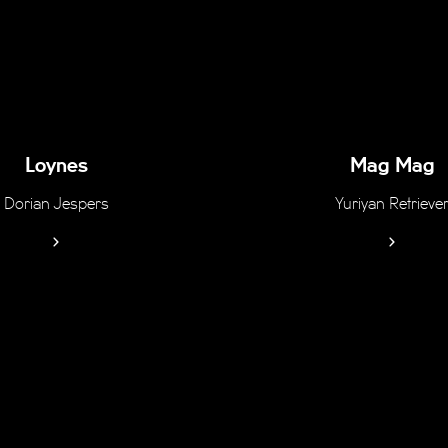
Loynes
Mag Mag
Dorian Jespers
Yuriyan Retrieve