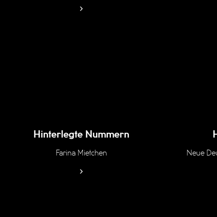
Hinterlegte Nummern
Farina Mietchen
Neue Deu