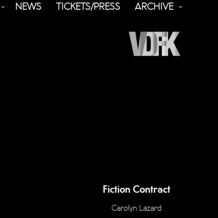
NEWS
TICKETS/PRESS
ARCHIVE
Fiction Contract
Carolyn Lazard