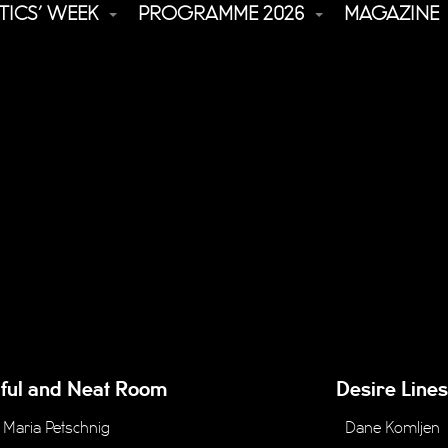
TICS’ WEEK
PROGRAMME 2026
MAGAZINE
iful and Neat Room
Desire Lines
Maria Petschnig
Dane Komljen