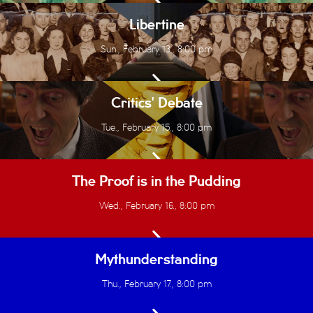
Libertine
Sun., February 13., 8:00 pm
Critics' Debate
Tue., February 15., 8:00 pm
The Proof is in the Pudding
Wed., February 16., 8:00 pm
Mythunderstanding
Thu., February 17., 8:00 pm