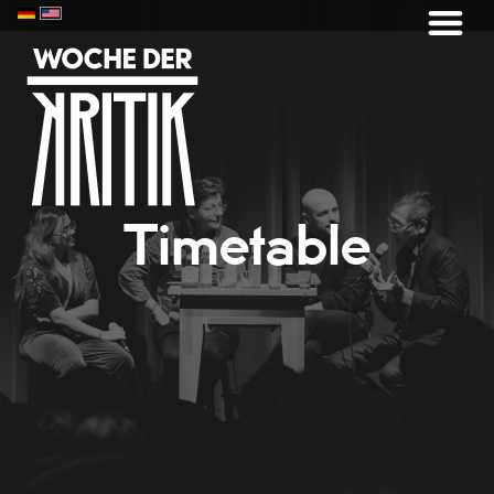
Timetable