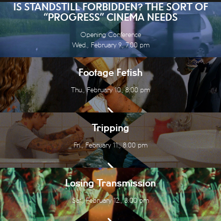
IS STANDSTILL FORBIDDEN? THE SORT OF
“PROGRESS” CINEMA NEEDS
Opening Conference
Wed., February 9., 7:00 pm
Footage Fetish
Thu., February 10., 8:00 pm
Tripping
Fri., February 11., 8:00 pm
Losing Transmission
Sat., February 12., 8:00 pm