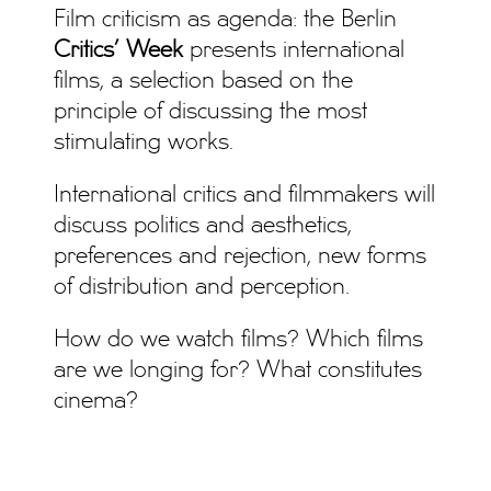
Film criticism as agenda: the Berlin
Critics’ Week
presents international
films, a selection based on the
principle of discussing the most
stimulating works.
International critics and filmmakers will
discuss politics and aesthetics,
preferences and rejection, new forms
of distribution and perception.
How do we watch films? Which films
are we longing for? What constitutes
cinema?