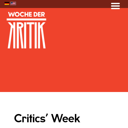
Critics’ Week