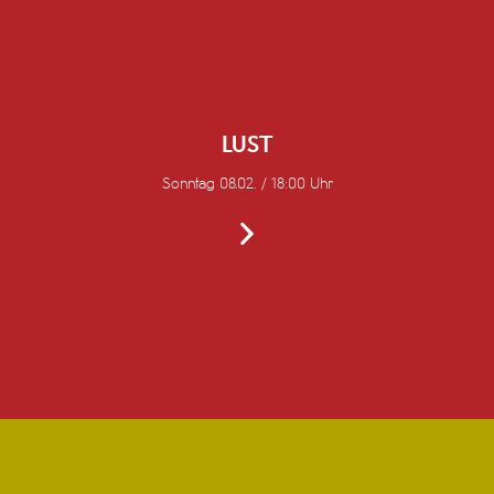
LUST
Sonntag 08.02. / 18:00 Uhr