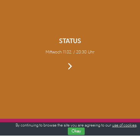
STATUS
Mittwoch 11.02. / 20:30 Uhr
By continuing to browse the site you are agreeing to our
use of cookies
.
Okay