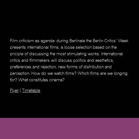
Film criticism as agenda: during Berlinale the Berlin Critics’ Week
presents international films, a loose selection based on the
priciple of discussing the most stimulating works. International
critics and filmmakers will discuss politics and aesthetics,
preferences and rejection, new forms of distribution and
perception. How do we watch films? Which films are we longing
for? What constitutes cinema?
Flyer
|
Timetable