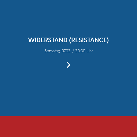
WIDERSTAND (RESISTANCE)
Samstag 07.02. / 20:30 Uhr