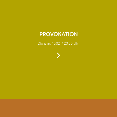
PROVOKATION
Dienstag 10.02. / 20:30 Uhr