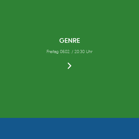
GENRE
Freitag 06.02. / 20:30 Uhr