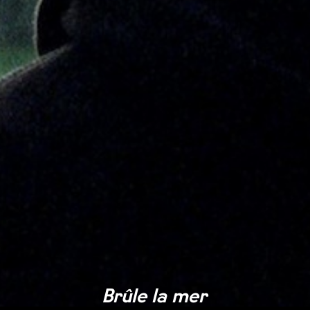
Brûle la mer