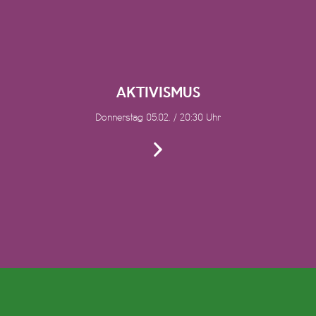
AKTIVISMUS
Donnerstag 05.02. / 20:30 Uhr