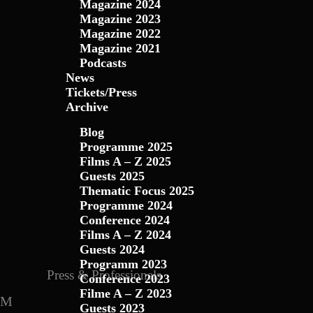
Magazine 2024
Magazine 2023
Magazine 2022
Magazine 2021
Podcasts
News
Tickets/Press
Archive
Blog
Programme 2025
Films A – Z 2025
Guests 2025
Thematic Focus 2025
Programme 2024
Conference 2024
Films A – Z 2024
Guests 2024
Programm 2023
Press & Professionals
Conference 2023
Filme A – Z 2023
Guests 2023