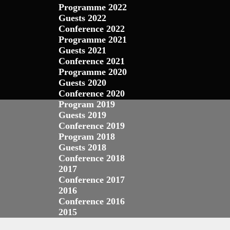
Programme 2022
Guests 2022
Conference 2022
Programme 2021
Guests 2021
Conference 2021
Programme 2020
Guests 2020
Conference 2020
Program 2019
Guests 2019
Conference 2019
Program 2018
Guests 2018
Conference 2018
2017
Conference 2017
2016
Conference 2016
2015