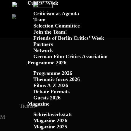
Critics’ Week
Criticism as Agenda
Team
Schreibwerkstatt
Criticism as Agenda
Blog
Programme 2026
Programme
Magazine
Team
Selection Committee
Join the Team!
Magazine 2023
Thematic Focus 20
Friends of B
Mag
Friends of Berlin Critics’ Week
Partners
Films A – Z 2024
Guests 2
Network
German Film Critics Association
Filme A – Z 2023
Guest
Programme 2026
Programme 2026
Conference 2022
Programme
Thematic focus 2026
Films A-Z 2026
Programme 2020
Guests 
Debate Formats
Guests 2026
Guests 2019
Confere
Magazine
Tickets
Conference 2018
2017
Con
Schreibwerkstatt
Magazine 2026
Magazine 2025