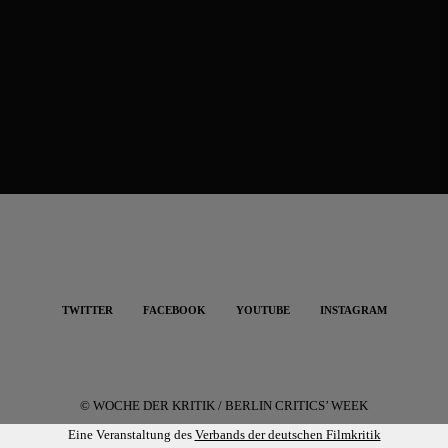
TWITTER
FACEBOOK
YOUTUBE
INSTAGRAM
© WOCHE DER KRITIK / BERLIN CRITICS’ WEEK
Eine Veranstaltung des
Verbands der deutschen Filmkritik