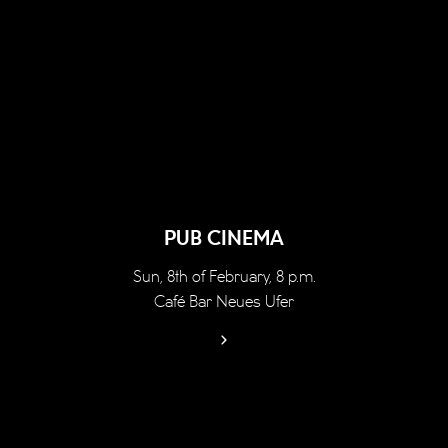
PUB CINEMA
Sun, 8th of February, 8 p.m.
Café Bar Neues Ufer