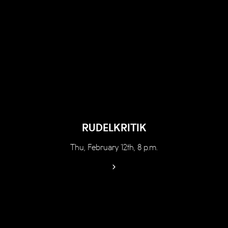
RUDELKRITIK
Thu, February 12th, 8 p.m.