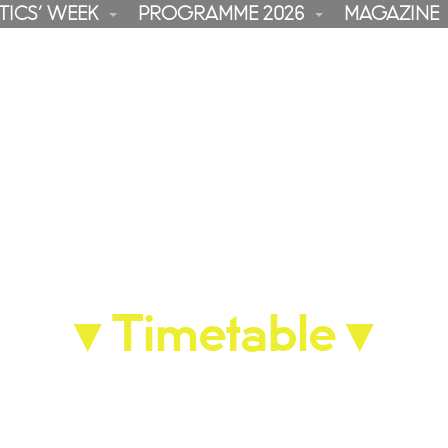
TICS’ WEEK
PROGRAMME 2026
MAGAZINE
▼
Timetable
▼