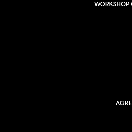
WORKSHOP O
AGRE