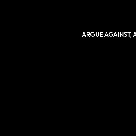
ARGUE AGAINST, 