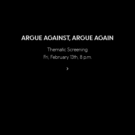
ARGUE AGAINST, ARGUE AGAIN
Thematic Screening
Fri, February 13th, 8 p.m.