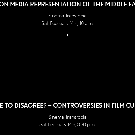
N MEDIA REPRESENTATION OF THE MIDDLE EA
Sinema Transtopia
Sat, February 14th, 10 a.m.
E TO DISAGREE? – CONTROVERSIES IN FILM CU
Sinema Transtopia
Sat, February 14th, 3:30 p.m.