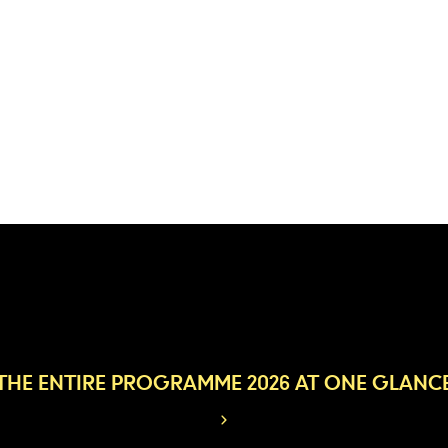
THE ENTIRE PROGRAMME 2026 AT ONE GLANC