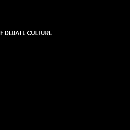
F DEBATE CULTURE