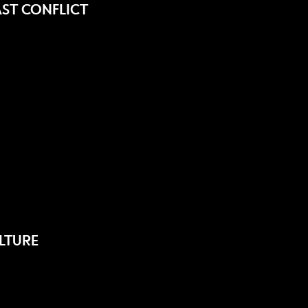
ST CONFLICT
LTURE