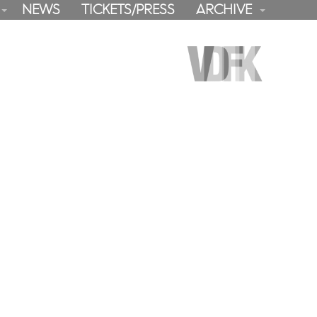
NEWS
TICKETS/PRESS
ARCHIVE