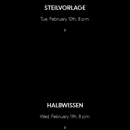
STEILVORLAGE
Tue, February 10th, 8 p.m.
HALBWISSEN
Wed, February 11th, 8 p.m.