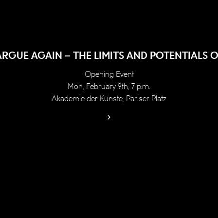
ARGUE AGAIN – THE LIMITS AND POTENTIALS O
Opening Event
Mon, February 9th, 7 p.m.
Akademie der Künste, Pariser Platz