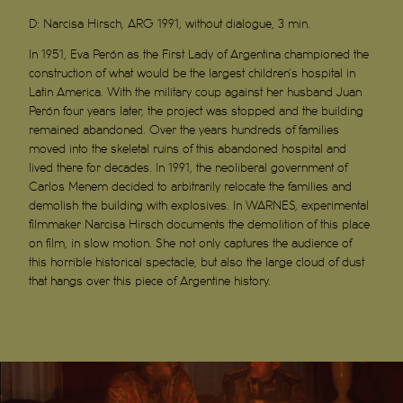
D:
Narcisa Hirsch, ARG 1991, without dialogue, 3 min.
In 1951, Eva Perón as the First Lady of Argentina championed the
construction of what would be the largest children’s hospital in
Latin America. With the military coup against her husband Juan
Perón four years later, the project was stopped and the building
remained abandoned. Over the years hundreds of families
moved into the skeletal ruins of this abandoned hospital and
lived there for decades. In 1991, the neoliberal government of
Carlos Menem decided to arbitrarily relocate the families and
demolish the building with explosives. In WARNES, experimental
filmmaker Narcisa Hirsch documents the demolition of this place
on film, in slow motion. She not only captures the audience of
this horrible historical spectacle, but also the large cloud of dust
that hangs over this piece of Argentine history.