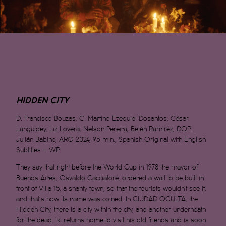
HIDDEN CITY
D:
Francisco Bouzas, C: Martino Ezequiel Dosantos, César
Languidey, Liz Lovera, Nelson Pereira, Belén Ramirez, DOP:
Julián Babino, ARG 2024, 95 min., Spanish Original with English
Subtitles – WP
They say that right before the World Cup in 1978 the mayor of
Buenos Aires, Osvaldo Cacciatore, ordered a wall to be built in
front of Villa 15, a shanty town, so that the tourists wouldn’t see it,
and that’s how its name was coined. In CIUDAD OCULTA, the
Hidden City, there is a city within the city, and another underneath
for the dead. Iki returns home to visit his old friends and is soon