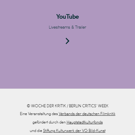
YouTube
Livestreams & Trailer
© WOCHE DER KRITIK / BERLIN CRITICS’ WEEK
Eine Veranstaltung des
Verbands der deutschen Filmkritik
gefördert durch den
Hauptstadtkulturfonds
und die
Stiftung Kulturwerk der VG Bild-Kunst