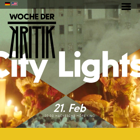
21. Feb
20:00 HACKESCHE HÖFE KINO