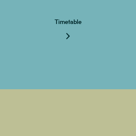
Timetable