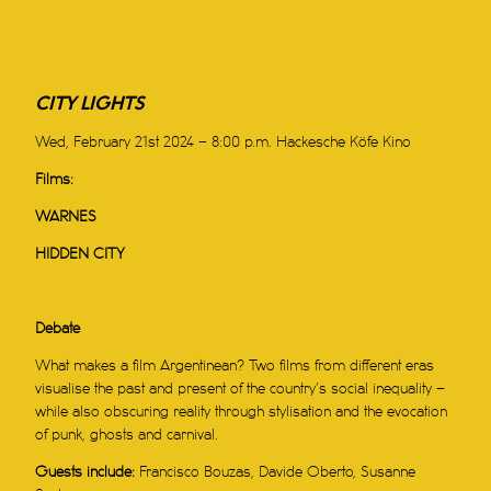
CITY LIGHTS
Wed, February 21st 2024 – 8:00 p.m. Hackesche Köfe Kino
Films:
WARNES
HIDDEN CITY
Debate
What makes a film Argentinean? Two films from different eras
visualise the past and present of the country’s social inequality –
while also obscuring reality through stylisation and the evocation
of punk, ghosts and carnival.
Guests include:
Francisco Bouzas, Davide Oberto, Susanne