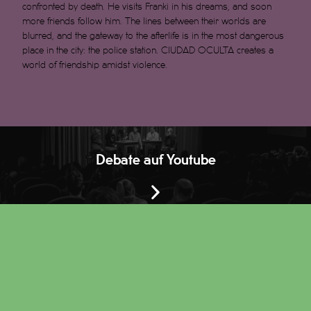
confronted by death. He visits Franki in his dreams, and soon
more friends follow him. The lines between their worlds are
blurred, and the gateway to the afterlife is in the most dangerous
place in the city: the police station. CIUDAD OCULTA creates a
world of friendship amidst violence.
Debate auf Youtube