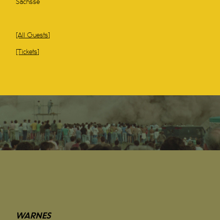
Sachsse
[All Guests]
[Tickets]
WARNES