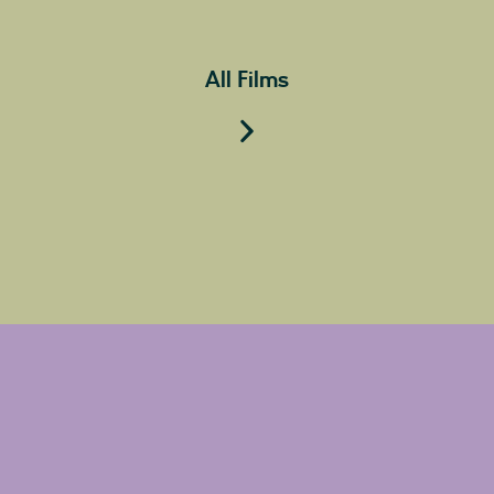
All Films