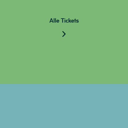
Alle Tickets