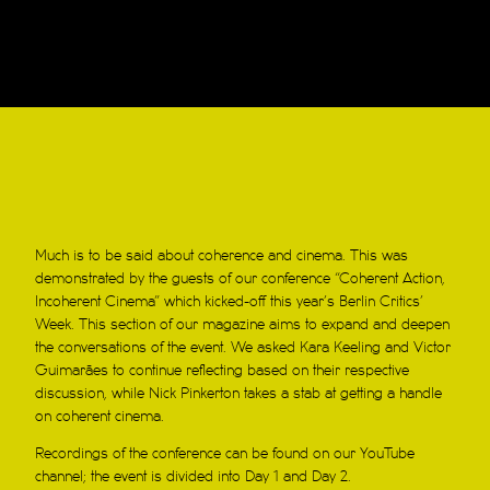
Much is to be said about coherence and cinema. This was
demonstrated by the guests of our conference “Coherent Action,
Incoherent Cinema” which kicked-off this year’s Berlin Critics’
Week. This section of our magazine aims to expand and deepen
the conversations of the event. We asked Kara Keeling and Victor
Guimarães to continue reflecting based on their respective
discussion, while Nick Pinkerton takes a stab at getting a handle
on coherent cinema.
Recordings of the conference can be found on our YouTube
channel; the event is divided into Day 1 and Day 2.