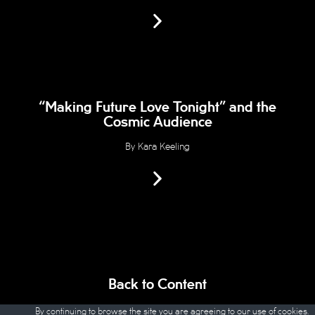
“Making Future Love Tonight” and the
Cosmic Audience
By Kara Keeling
Back to Content
By continuing to browse the site you are agreeing to our
use of cookies
.