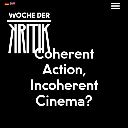
Coherent
Action,
Incoherent
Cinema?