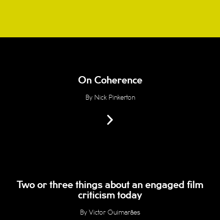
On Coherence
By Nick Pinkerton
Two or three things about an engaged film
criticism today
By Victor Guimarães