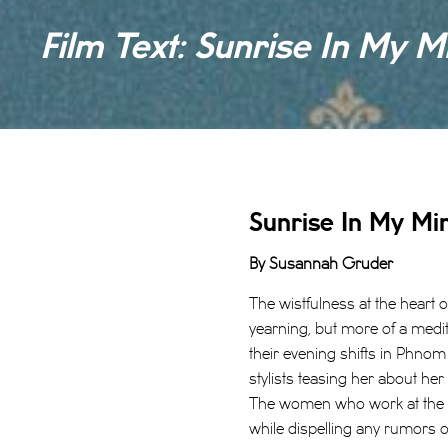
Film Text: Sunrise In My M
Sunrise In My Mi
By Susannah Gruder
The wistfulness at the heart 
yearning, but more of a medi
their evening shifts in Phnom
stylists teasing her about he
The women who work at the be
while dispelling any rumors of