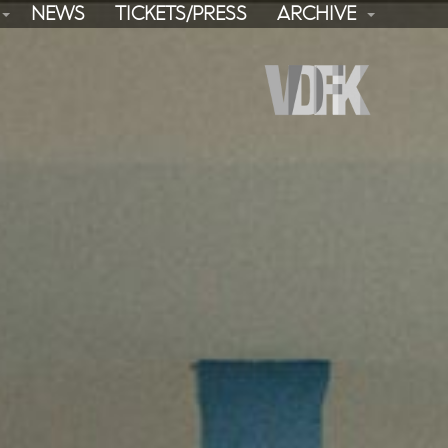
NEWS
TICKETS/PRESS
ARCHIVE