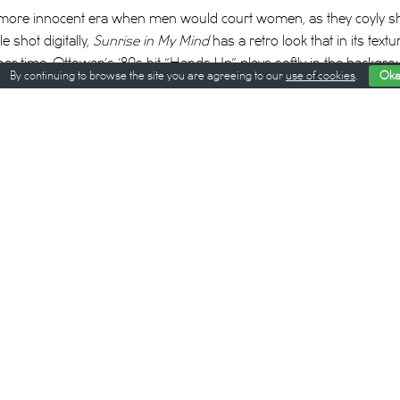
 a more innocent era when men would court women, as they coyly 
e shot digitally,
Sunrise in My Mind
has a retro look that in its tex
her time. Ottowan’s ’80s hit “Hands Up” plays softly in the backgro
By continuing to browse the site you are agreeing to our
use of cookies
.
Oka
’70s and ’90s. The film’s palette of pastel blues, purples, and pink
ghties
, another film that chronicles the heartaches and hairstyles 
s that evokes this spirit of longing—the staff help women get done
ept off their feet themselves.
ylist watches an old Cambodian film on her iPhone: “There should
tor tells an actress in one scene. “If we don’t use our bodies, how
ysical love comes into play when Lay appears—apparently, as we 
 he says, he’d like to get his hair washed. The next sequence is a po
imulation that puts
Out of Africa
’s hair-washing sequence to shame.
her POV as she moves her thumbs in circles around Lay’s forehea
ially now that the pandemic has forced us to forgo the simple plea
erience sends the two of them into a surreal underwater reverie—th