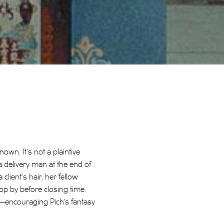
nown. It’s not a plaintive
delivery man at the end of
ient’s hair, her fellow
op by before closing time.
—encouraging Pich’s fantasy