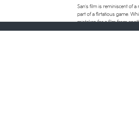
San’s film is reminiscent of
part of a flirtatious game. Whil
mistaken for a film from anot
Cambodian love songs from the 
Chantal Akerman’s
Golden Ei
There’s something about salon
wondering when they’ll get sw
Between appointments, one st
expressing feelings,” a direc
responds. The question of ph
this hour every day. This time,
moment of visual and aural st
head massage is filmed from 
bittersweet experience, espec
washed at the salon.
It’s easy to see why this exp