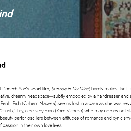
ind
nd
of Danech San’s short film,
Sunrise in My Mind
, barely makes itself k
tative, dreamy headspace—subtly embodied by a hairdresser and a 
 Penh. Pich (Chhem Madeza) seems lost in a daze as she washes a cl
r “crush,” Lay, a delivery man (Yorn Vicheka) who may or may not st
auty parlor oscillate between attitudes of romance and cynicism
 passion in their own love lives.