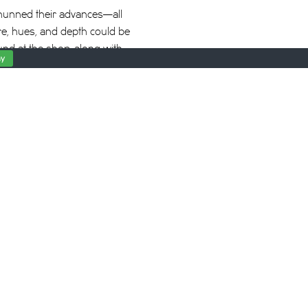
shunned their advances—all
ture, hues, and depth could be
und at the shop, along with
y
s feels straight out of
of an urban beauty parlor.
 up for dates all day,
 be no touching, just
 can we show our love?” she
learn, he comes by around
sitively chill-inducing
 Pich’s slow, intentional
d. Watching the scene is a
sure of having our hair
e aspect ratio suddenly