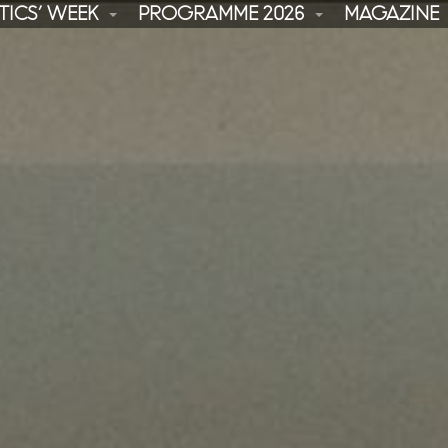
TICS’ WEEK
PROGRAMME 2026
MAGAZINE