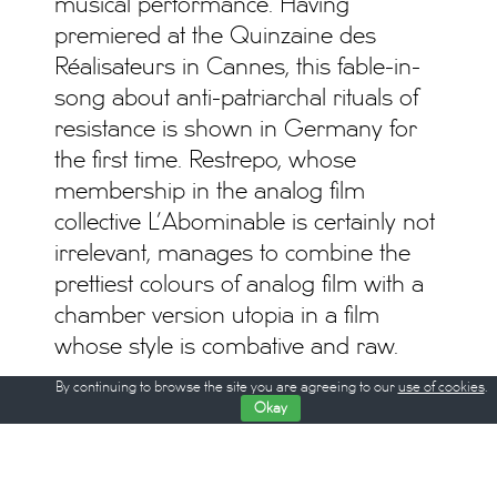
musical performance. Having
premiered at the Quinzaine des
Réalisateurs in Cannes, this fable-in-
song about anti-patriarchal rituals of
resistance is shown in Germany for
the first time. Restrepo, whose
membership in the analog film
collective L’Abominable is certainly not
irrelevant, manages to combine the
prettiest colours of analog film with a
chamber version utopia in a film
whose style is combative and raw.
By continuing to browse the site you are agreeing to our
use of cookies
.
The 4th Berlin Critics’ Week takes
Okay
place from February 14th till 22nd. The
film program starts on Thursday,
February 15th at the Hackesche Höfe