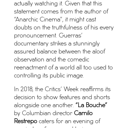
actually watching it. Given that this
statement comes from the author of
“Anarchic Cinema”, it might cast
doubts on the truthfulness of his every
pronouncement. Guerras’
documentary strikes a stunningly
assured balance between the aloof
observation and the comedic
reenactment of a world all too used to
controlling its public image.
In 2018, the Critics’ Week reaffirms its
decision to show features and shorts
alongside one another.
“La Bouche”
by Columbian director
Camilo
Restrepo
caters for an evening of