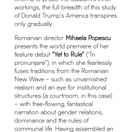
workings, the full breadth of this study
of Donald Trump’s America transpires
only gradually.
Romanian director
Mihaela Popescu
presents the world premiere of her
feature debut
“Yet to Rule”
(“În
pronunțare”), in which she fearlessly
fuses traditions from the Romanian
New Wave – such as unvarnished
realism and an eye for institutional
structures (a courtroom, in this case)
– with free-flowing, fantastical
narration about gender relations,
dominance and the rules of
communal life. Having assembled an