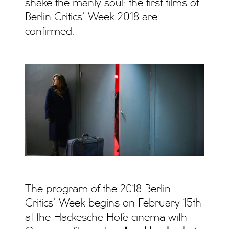
shake the manly soul: the first films of
Berlin Critics’ Week 2018 are
confirmed.
The program of the 2018 Berlin
Critics’ Week begins on February 15th
at the Hackesche Höfe cinema with