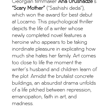
Georgian filmmaker
Ana Urushadze
’s
“Scary Mother”
(“Sashishi deda”),
which won the award for best debut
at Locarno. This psychological thriller
depicts the life of a writer whose
newly completed novel features a
heroine who appears to be taking
inordinate pleasure in explicating how
much she hates her family. Art comes
too close to life the moment the
writer’s husband and children learn of
the plot. Amidst the brutalist concrete
buildings, an absurdist drama unfolds
of a life pitched between repression,
emancipation, faith in art, and
madness.