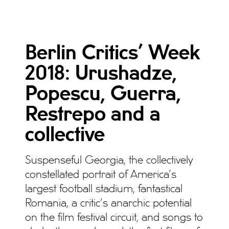
Berlin Critics’ Week
2018: Urushadze,
Popescu, Guerra,
Restrepo and a
collective
Suspenseful Georgia, the collectively
constellated portrait of America’s
largest football stadium, fantastical
Romania, a critic’s anarchic potential
on the film festival circuit, and songs to