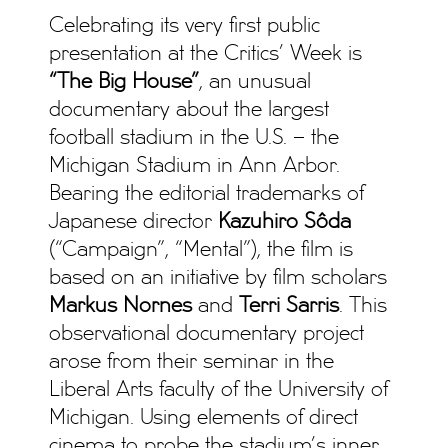
Celebrating its very first public
presentation at the Critics’ Week is
“The Big House”
, an unusual
documentary about the largest
football stadium in the U.S. – the
Michigan Stadium in Ann Arbor.
Bearing the editorial trademarks of
Japanese director
Kazuhiro Sôda
(“Campaign”, “Mental”), the film is
based on an initiative by film scholars
Markus Nornes
and
Terri Sarris
. This
observational documentary project
arose from their seminar in the
Liberal Arts faculty of the University of
Michigan. Using elements of direct
cinema to probe the stadium’s inner