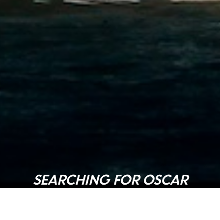
SEARCHING FOR OSCAR