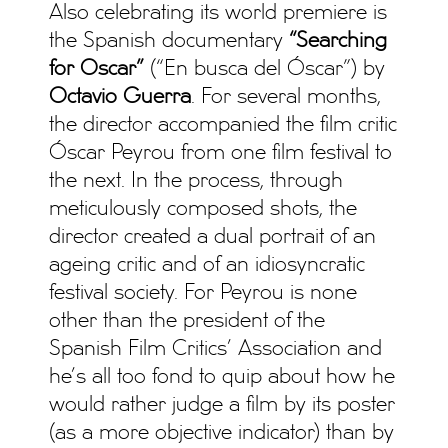
Also celebrating its world premiere is
the Spanish documentary
“Searching
for Oscar”
(“En busca del Óscar”) by
Octavio Guerra
. For several months,
the director accompanied the film critic
Óscar Peyrou from one film festival to
the next. In the process, through
meticulously composed shots, the
director created a dual portrait of an
ageing critic and of an idiosyncratic
festival society. For Peyrou is none
other than the president of the
Spanish Film Critics’ Association and
he’s all too fond to quip about how he
would rather judge a film by its poster
(as a more objective indicator) than by