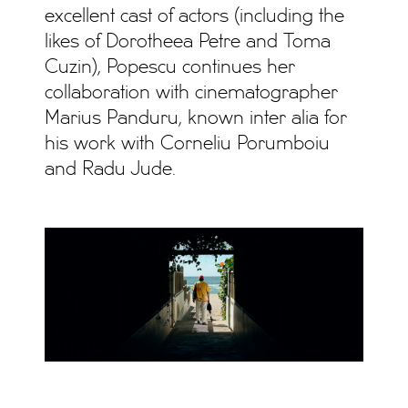
excellent cast of actors (including the
likes of Dorotheea Petre and Toma
Cuzin), Popescu continues her
collaboration with cinematographer
Marius Panduru, known inter alia for
his work with Corneliu Porumboiu
and Radu Jude.