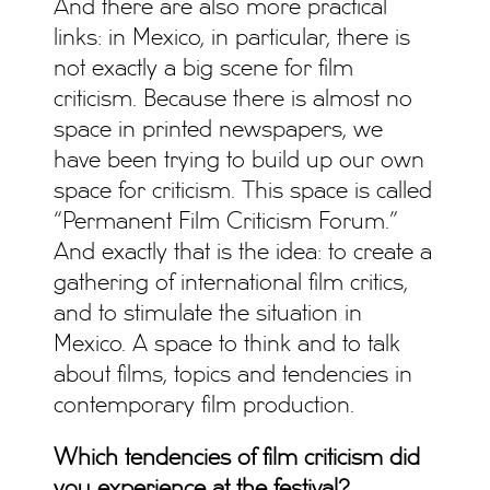
And there are also more practical
links: in Mexico, in particular, there is
not exactly a big scene for film
criticism. Because there is almost no
space in printed newspapers, we
have been trying to build up our own
space for criticism. This space is called
“Permanent Film Criticism Forum.”
And exactly that is the idea: to create a
gathering of international film critics,
and to stimulate the situation in
Mexico. A space to think and to talk
about films, topics and tendencies in
contemporary film production.
Which tendencies of film criticism did
you experience at the festival?