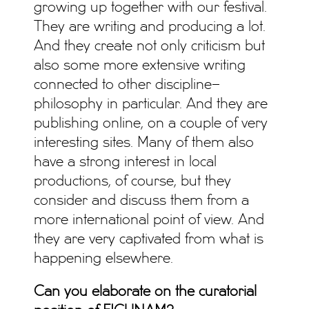
growing up together with our festival.
They are writing and producing a lot.
And they create not only criticism but
also some more extensive writing
connected to other discipline–
philosophy in particular. And they are
publishing online, on a couple of very
interesting sites. Many of them also
have a strong interest in local
productions, of course, but they
consider and discuss them from a
more international point of view. And
they are very captivated from what is
happening elsewhere.
Can you elaborate on the curatorial