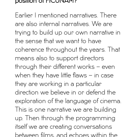
position of FICUNAM?
Earlier I mentioned narratives. There
are also internal narratives. We are
trying to build up our own narrative in
the sense that we want to have
coherence throughout the years. That
means also to support directors
through their different works – even
when they have little flaws – in case
they are working in a particular
direction we believe in or defend the
exploration of the language of cinema.
This is one narrative we are building
up. Then through the programming
itself we are creating conversations
between films, and echoes within the