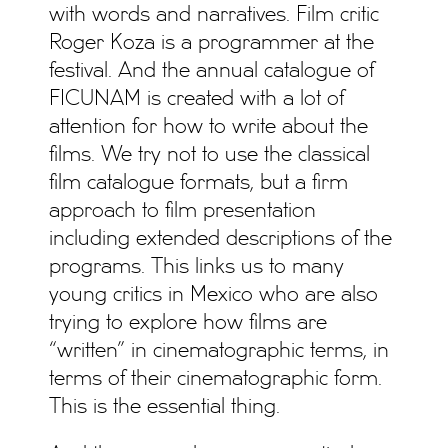
with words and narratives. Film critic
Roger Koza is a programmer at the
festival. And the annual catalogue of
FICUNAM is created with a lot of
attention for how to write about the
films. We try not to use the classical
film catalogue formats, but a firm
approach to film presentation
including extended descriptions of the
programs. This links us to many
young critics in Mexico who are also
trying to explore how films are
“written” in cinematographic terms, in
terms of their cinematographic form.
This is the essential thing.