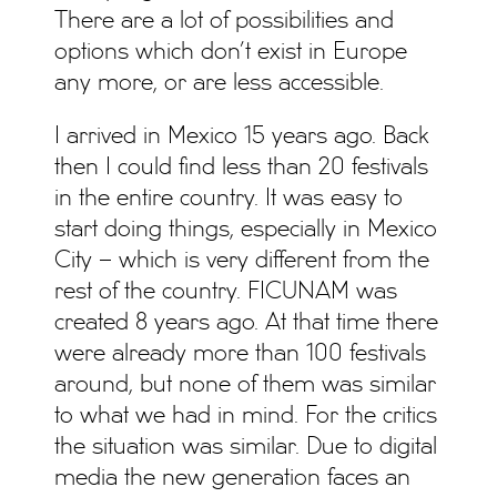
There are a lot of possibilities and
options which don’t exist in Europe
any more, or are less accessible.
I arrived in Mexico 15 years ago. Back
then I could find less than 20 festivals
in the entire country. It was easy to
start doing things, especially in Mexico
City – which is very different from the
rest of the country. FICUNAM was
created 8 years ago. At that time there
were already more than 100 festivals
around, but none of them was similar
to what we had in mind. For the critics
the situation was similar. Due to digital
media the new generation faces an