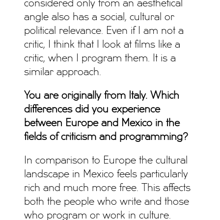
considered only from an aesthetical
angle also has a social, cultural or
political relevance. Even if I am not a
critic, I think that I look at films like a
critic, when I program them. It is a
similar approach.
You are originally from Italy. Which
differences did you experience
between Europe and Mexico in the
fields of criticism and programming?
In comparison to Europe the cultural
landscape in Mexico feels particularly
rich and much more free. This affects
both the people who write and those
who program or work in culture.