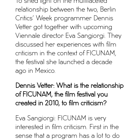
To shed light on the multifaceted
relationship between the two, Berlin
Critics’ Week programmer Dennis
Vetter got together with upcoming
Viennale director Eva Sangiorgi. They
discussed her experiences with film
criticism in the context of FICUNAM,
the festival she launched a decade
ago in Mexico.
Dennis Vetter: What is the relationship
of FICUNAM, the film festival you
created in 2010, to film criticism?
Eva Sangiorgi: FICUNAM is very
interested in film criticism. First in the
sense that a program has a lot to do