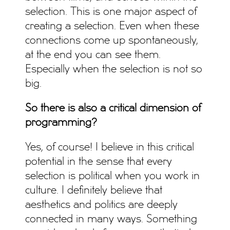
selection. This is one major aspect of
creating a selection. Even when these
connections come up spontaneously,
at the end you can see them.
Especially when the selection is not so
big.
So there is also a critical dimension of
programming?
Yes, of course! I believe in this critical
potential in the sense that every
selection is political when you work in
culture. I definitely believe that
aesthetics and politics are deeply
connected in many ways. Something