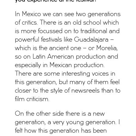
In Mexico we can see two generations
of critics. There is an old school which
is more focussed on to traditional and
powerful festivals like Guadalajara –
which is the ancient one – or Morelia,
so on Latin American production and
especially in Mexican production.
There are some interesting voices in
this generation, but many of them feel
closer to the style of newsreels than to
film criticism.
On the other side there is a new
generation, a very young generation. I
felt how this generation has been