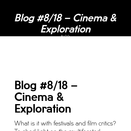
Blog #8/18 – Cinema &
Exploration
BLOG
Blog #8/18 –
Cinema &
Exploration
What is it with festivals and film critics?