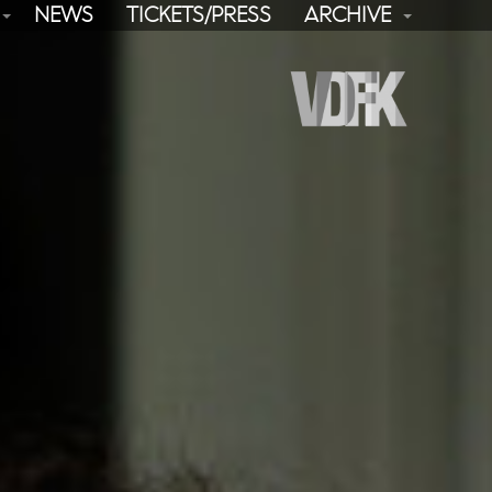
NEWS
TICKETS/PRESS
ARCHIVE