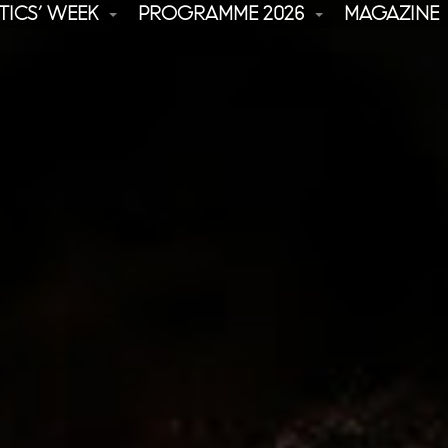
TICS’ WEEK
PROGRAMME 2026
MAGAZINE