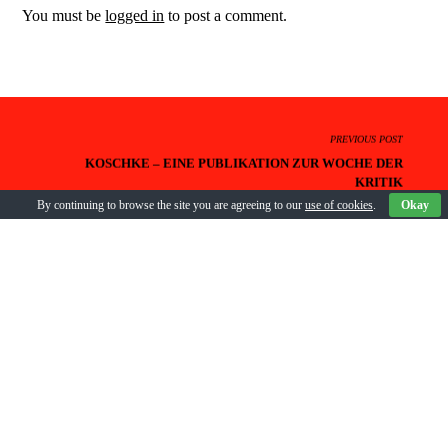
You must be
logged in
to post a comment.
PREVIOUS POST
KOSCHKE – EINE PUBLIKATION ZUR WOCHE DER
KRITIK
By continuing to browse the site you are agreeing to our
use of cookies
.
Okay
NEXT POST
GÄSTE UND DEBATTEN DER WOCHE DER KRITIK 2018
BACK TO POSTS