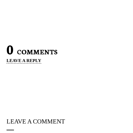
0
COMMENTS
LEAVE A REPLY
LEAVE A COMMENT