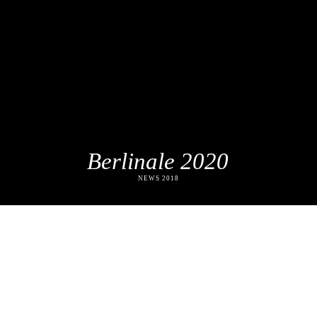
Berlinale 2020
NEWS 2018