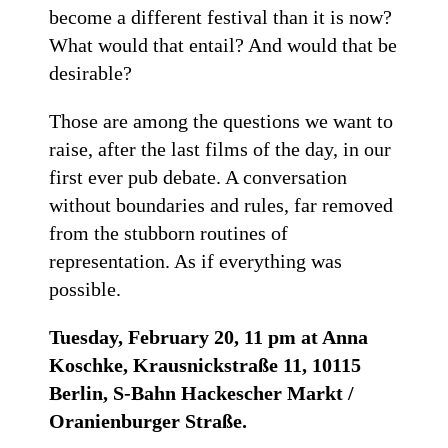
become a different festival than it is now?
What would that entail? And would that be
desirable?
Those are among the questions we want to
raise, after the last films of the day, in our
first ever pub debate. A conversation
without boundaries and rules, far removed
from the stubborn routines of
representation. As if everything was
possible.
Tuesday, February 20, 11 pm at Anna
Koschke, Krausnickstraße 11, 10115
Berlin, S-Bahn Hackescher Markt /
Oranienburger Straße.