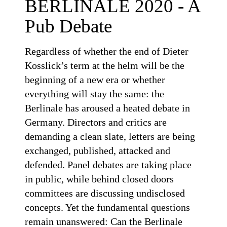
BERLINALE 2020 - A
Pub Debate
Regardless of whether the end of Dieter
Kosslick’s term at the helm will be the
beginning of a new era or whether
everything will stay the same: the
Berlinale has aroused a heated debate in
Germany. Directors and critics are
demanding a clean slate, letters are being
exchanged, published, attacked and
defended. Panel debates are taking place
in public, while behind closed doors
committees are discussing undisclosed
concepts. Yet the fundamental questions
remain unanswered: Can the Berlinale