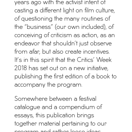
years ago with the activist intent of
casting a different light on film culture,
of questioning the many routines of
the “business” (our own included), of
conceiving of criticism as action, as an
endeavor that shouldn’t just observe
from afar, but also create incentives.
It’s in this spirit that the Critics’ Week
2018 has set out on a new initiative,
publishing the first edition of a book to
accompany the program.
Somewhere between a festival
catalogue and a compendium of
essays, this publication brings
together material pertaining to our