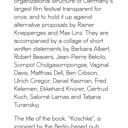
organizational structure of Germany’s
largest film festival transparent for
once, and to hold it up against
alternative proposals by Rainer
Knepperges and Max Linz. They are
accompanied by a collage of short
written statements by Barbara Albert,
Robert Beavers, Jean-Pierre Bekolo,
Sompot Chidgasornpongse, Vaginal
Davis, Matthias Dell, Ben Gibson,
Ulrich Gregor, Daniel Kasman, Fred
Kelemen, Ekkehard Knörer, Gertrud
Koch, Salomé Lamas and Tatjana
Turanskyj.
The title of the book, “Koschke”, is
inspired by the Berlin-based pub