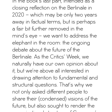
In the book’s last part, intended as a
closing reflection on the Berlinale in
2020 – which may be only two years
away in factual terms, but is perhaps
a fair bit further removed in the
mind’s eye – we want to address the
elephant in the room: the ongoing
debate about the future of the
Berlinale. As the Critics’ Week, we
naturally have our own opinion about
it, but we’re above all interested in
drawing attention to fundamental and
structural questions. That’s why we
not only asked different people to
share their (condensed) visions of the
future, but also sought to render the