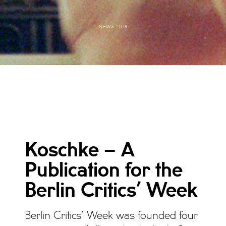
NEWS 2018
Koschke – A
Publication for the
Berlin Critics’ Week
Berlin Critics’ Week was founded four