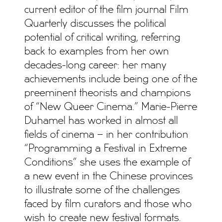
current editor of the film journal Film
Quarterly discusses the political
potential of critical writing, referring
back to examples from her own
decades-long career: her many
achievements include being one of the
preeminent theorists and champions
of “New Queer Cinema.” Marie-Pierre
Duhamel has worked in almost all
fields of cinema – in her contribution
“Programming a Festival in Extreme
Conditions” she uses the example of
a new event in the Chinese provinces
to illustrate some of the challenges
faced by film curators and those who
wish to create new festival formats.