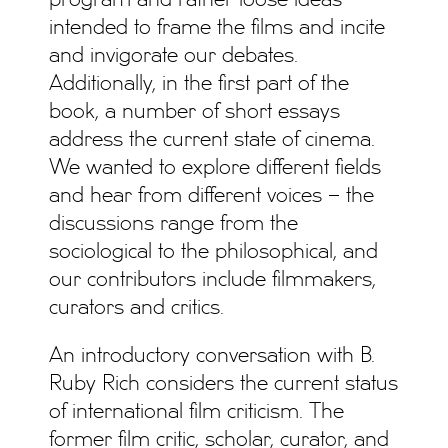
program and rather loose ideas
intended to frame the films and incite
and invigorate our debates.
Additionally, in the first part of the
book, a number of short essays
address the current state of cinema.
We wanted to explore different fields
and hear from different voices – the
discussions range from the
sociological to the philosophical, and
our contributors include filmmakers,
curators and critics.
An introductory conversation with B.
Ruby Rich considers the current status
of international film criticism. The
former film critic, scholar, curator, and