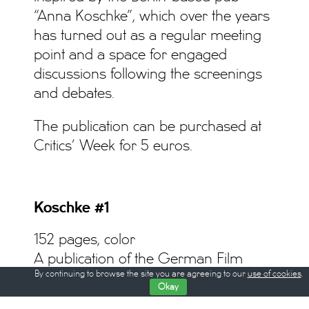
“Anna Koschke”, which over the years
has turned out as a regular meeting
point and a space for engaged
discussions following the screenings
and debates.
The publication can be purchased at
Critics’ Week for 5 euros.
Koschke #1
152 pages, color
A publication of the German Film
By continuing to browse the site you are agreeing to our
use of cookies
.
Critics Association (Verband der
Okay
deutschen Filmkritik e.V.)