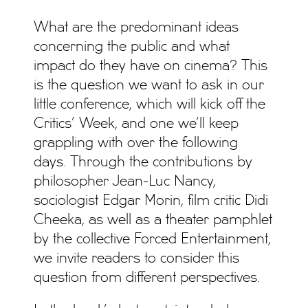
What are the predominant ideas
concerning the public and what
impact do they have on cinema? This
is the question we want to ask in our
little conference, which will kick off the
Critics’ Week, and one we’ll keep
grappling with over the following
days. Through the contributions by
philosopher Jean-Luc Nancy,
sociologist Edgar Morin, film critic Didi
Cheeka, as well as a theater pamphlet
by the collective Forced Entertainment,
we invite readers to consider this
question from different perspectives.