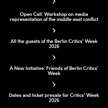
Open Call: Workshop on media
representation of the middle east conflict
All the guests of the Berlin Critics’ Week
2026
A New Initiative: Friends of Berlin Critics’
Week
Dates and ticket presale for Critics’ Week
2026