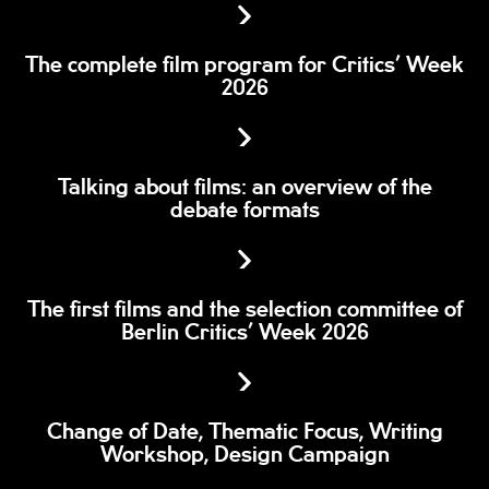
The complete film program for Critics’ Week
2026
Talking about films: an overview of the
debate formats
The first films and the selection committee of
Berlin Critics’ Week 2026
Change of Date, Thematic Focus, Writing
Workshop, Design Campaign