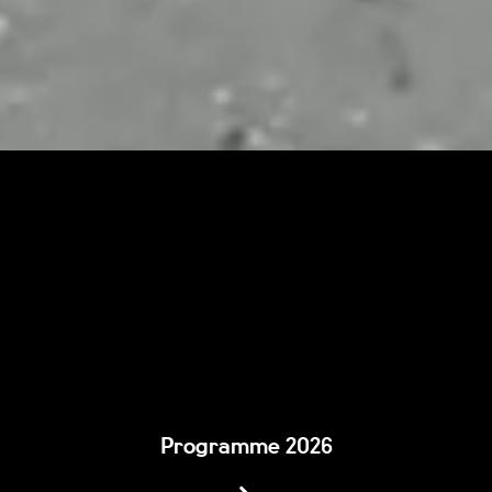
Programme 2026