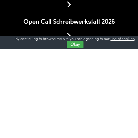
Open Call Schreibwerkstatt 2026
By continuing to browse the site you are agreeing to our
use of cookies
.
Okay
All debates of Berlin Critics' Week on
Youtube
© WOCHE DER KRITIK / BERLIN CRITICS’ WEEK
Eine Veranstaltung des
Verbands der deutschen Filmkritik
gefördert durch den
Hauptstadtkulturfonds
und die
Stiftung Kulturwerk der VG Bild-Kunst
Impressum
/
Disclaimer
Datenschutz