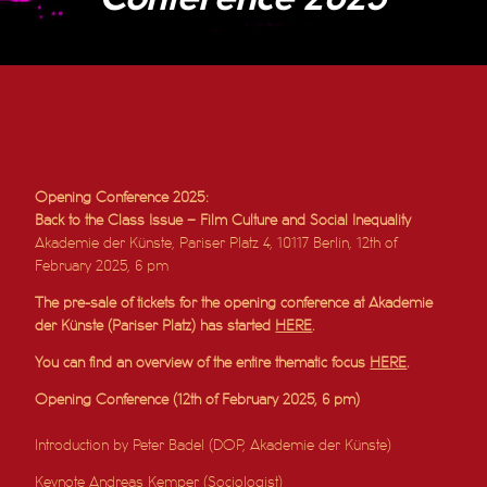
Opening Conference 2025:
Back to the Class Issue – Film Culture and Social Inequality
Akademie der Künste, Pariser Platz 4, 10117 Berlin, 12th of
February 2025, 6 pm
The pre-sale of tickets for the opening conference at Akademie
der Künste (Pariser Platz) has started
HERE
.
You can find an overview of the entire thematic focus
HERE
.
Opening Conference (12th of February 2025, 6 pm)
Introduction by Peter Badel (DOP, Akademie der Künste)
Keynote Andreas Kemper (Sociologist)