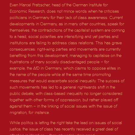
Even Marcel Fratzscher, head of the German Institute for
Economic Research, does not mince words when he criticises
politicians in Germany for their lack of class awareness. Current
developments in Germany, as in many other countries, speak for
themselves: the contradictions of the capitalist system are coming
to a head, social polarities are intensifying and yet parties and
institutions are failing to address class relations. This has grave
consequences: right-wing parties and movements are currently
benefiting from this development, managing to capitalise on the
frustrations of many socially disadvantaged people – for
example, the AfD in Germany, which claims to oppose elites in
the name of the people while at the same time promoting
measures that would exacerbate social inequality. The success of
such movements has led to a general rightwards shift in the
public debate, with class-based inequality no longer considered
together with other forms of oppression, but rather played off
against them – in the linking of social issues with the issue of
migration, for instance.
While politics is letting the right take the lead on issues of social
justice, the issue of class has recently received a great deal of