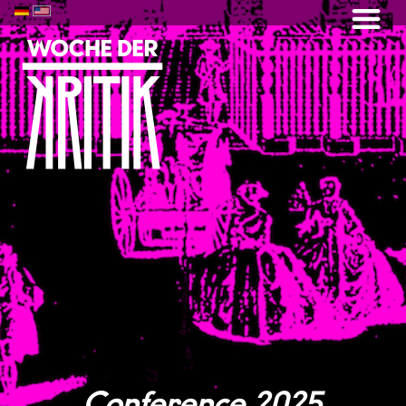
Conference 2025