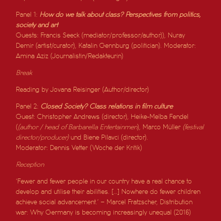
Panel 1:
How do we talk about class? Perspectives from politics,
society and art
Guests: Francis Seeck (mediator/professor/author)), Nuray
Demir (artist/curator), Katalin Gennburg (politician). Moderator:
Amina Aziz (Journalistin/Redakteurin)
Break
Reading by Jovana Reisinger (Author/director)
Panel 2:
Closed Society? Class relations in film culture
Guest: Christopher Andrews (director), Heike-Melba Fendel
(
(author / head of Barbarella Entertainmen
), Marco Müller
(festival
director/producer)
und Biene Pilavci (director).
Moderator: Dennis Vetter (Woche der Kritik)
Reception
‘Fewer and fewer people in our country have a real chance to
develop and utilise their abilities. […] Nowhere do fewer children
achieve social advancement.’ – Marcel Fratzscher, Distribution
war: Why Germany is becoming increasingly unequal (2016)