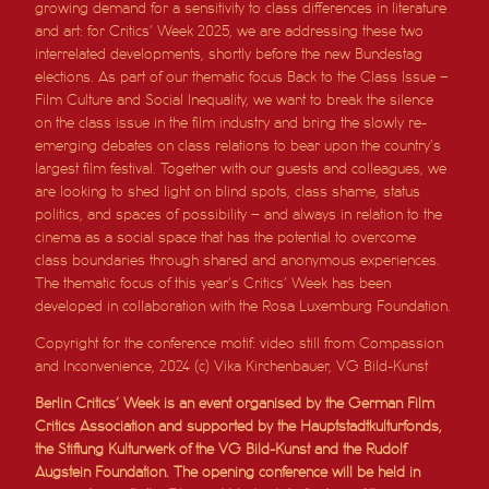
growing demand for a sensitivity to class differences in literature
and art: for Critics’ Week 2025, we are addressing these two
interrelated developments, shortly before the new Bundestag
elections. As part of our thematic focus Back to the Class Issue –
Film Culture and Social Inequality, we want to break the silence
on the class issue in the film industry and bring the slowly re-
emerging debates on class relations to bear upon the country’s
largest film festival. Together with our guests and colleagues, we
are looking to shed light on blind spots, class shame, status
politics, and spaces of possibility – and always in relation to the
cinema as a social space that has the potential to overcome
class boundaries through shared and anonymous experiences.
The thematic focus of this year’s Critics’ Week has been
developed in collaboration with the Rosa Luxemburg Foundation.
Copyright for the conference motif: video still from Compassion
and Inconvenience, 2024 (c) Vika Kirchenbauer, VG Bild-Kunst
Berlin Critics’ Week is an event organised by the German Film
Critics Association and supported by the Hauptstadtkulturfonds,
the Stiftung Kulturwerk of the VG Bild-Kunst and the Rudolf
Augstein Foundation. The opening conference will be held in