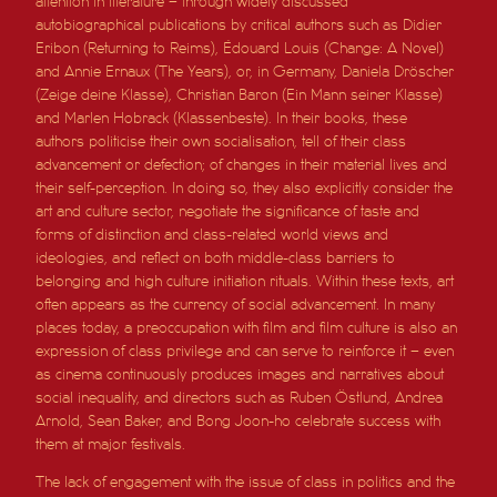
attention in literature – through widely discussed
autobiographical publications by critical authors such as Didier
Eribon (Returning to Reims), Édouard Louis (Change: A Novel)
and Annie Ernaux (The Years), or, in Germany, Daniela Dröscher
(Zeige deine Klasse), Christian Baron (Ein Mann seiner Klasse)
and Marlen Hobrack (Klassenbeste). In their books, these
authors politicise their own socialisation, tell of their class
advancement or defection; of changes in their material lives and
their self-perception. In doing so, they also explicitly consider the
art and culture sector, negotiate the significance of taste and
forms of distinction and class-related world views and
ideologies, and reflect on both middle-class barriers to
belonging and high culture initiation rituals. Within these texts, art
often appears as the currency of social advancement. In many
places today, a preoccupation with film and film culture is also an
expression of class privilege and can serve to reinforce it – even
as cinema continuously produces images and narratives about
social inequality, and directors such as Ruben Östlund, Andrea
Arnold, Sean Baker, and Bong Joon-ho celebrate success with
them at major festivals.
The lack of engagement with the issue of class in politics and the