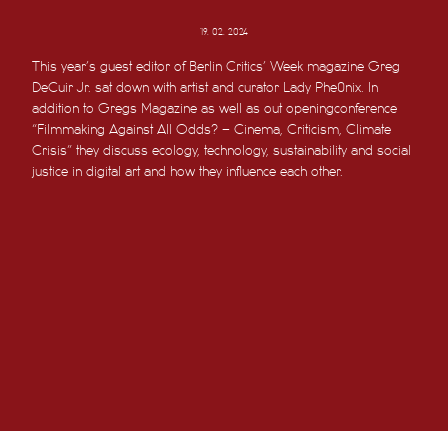
19. 02. 2024
This year’s guest editor of Berlin Critics’ Week magazine Greg
DeCuir Jr. sat down with artist and curator Lady Phe0nix. In
addition to Gregs Magazine as well as out openingconference
“Filmmaking Against All Odds? – Cinema, Criticism, Climate
Crisis” they discuss ecology, technology, sustainability and social
justice in digital art and how they influence each other.