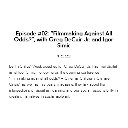
Episode #02: “
Filmmaking Against All
Odds?”, with Greg DeCuir Jr. and Igor
Simic
19. 02. 2024
Berlin Critics’ Week guest editor Greg DeCuir Jr. has met digital
artist Igor Simic. Following on the opening conference
“Filmmaking against all odds? – Cinema, Criticism, Climate
Crisis” as well as this years magazine, they talk about the
intersections of visual art, gaming and our social responsibility in
creating narratives in sustainable art.