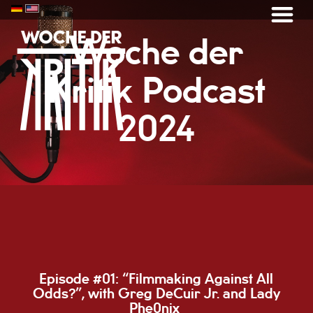
Woche der
Kritik Podcast
2024
Episode #01: “
Filmmaking Against All
Odds?”, with Greg DeCuir Jr. and Lady
Phe0nix