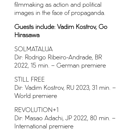
filmmaking as action and political
images in the face of propaganda.
Guests include: Vadim Kostrov, Go
Hirasawa
SOLMATALUA
Dir: Rodrigo Ribeiro-Andrade, BR
2022, 15 min. – German premiere
STILL FREE
Dir: Vadim Kostrov, RU 2023, 31 min. –
World premiere
REVOLUTION+1
Dir: Masao Adachi, JP 2022, 80 min. –
International premiere