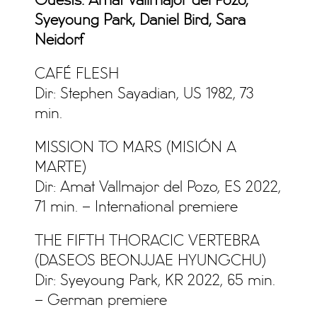
Guests: Amat Vallmajor del Pozo,
Syeyoung Park, Daniel Bird, Sara
Neidorf
CAFÉ FLESH
Dir: Stephen Sayadian, US 1982, 73
min.
MISSION TO MARS (MISIÓN A
MARTE)
Dir: Amat Vallmajor del Pozo, ES 2022,
71 min. – International premiere
THE FIFTH THORACIC VERTEBRA
(DASEOS BEONJJAE HYUNGCHU)
Dir: Syeyoung Park, KR 2022, 65 min.
– German premiere