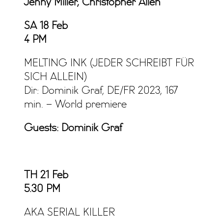
Jenny Miller, Christopher Allen
SA 18 Feb
4 PM
MELTING INK (JEDER SCHREIBT FÜR
SICH ALLEIN)
Dir: Dominik Graf, DE/FR 2023, 167
min. – World premiere
Guests: Dominik Graf
TH 21 Feb
5.30 PM
AKA SERIAL KILLER