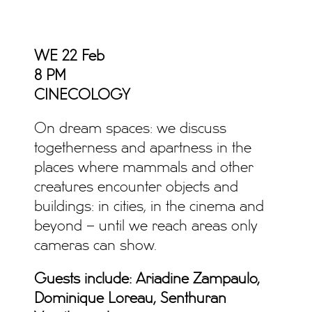
WE 22 Feb
8 PM
CINECOLOGY
On dream spaces: we discuss
togetherness and apartness in the
places where mammals and other
creatures encounter objects and
buildings: in cities, in the cinema and
beyond – until we reach areas only
cameras can show.
Guests include: Ariadine Zampaulo,
Dominique Loreau, Senthuran