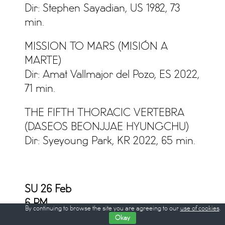
Dir: Stephen Sayadian, US 1982, 73
min.
MISSION TO MARS (MISIÓN A
MARTE)
Dir: Amat Vallmajor del Pozo, ES 2022,
71 min.
THE FIFTH THORACIC VERTEBRA
(DASEOS BEONJJAE HYUNGCHU)
Dir: Syeyoung Park, KR 2022, 65 min.
SU 26 Feb
6
PM
By continuing to browse the site you are agreeing to our
use of cookies
.
Okay