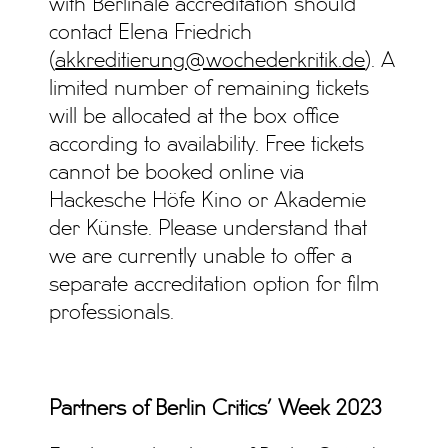
with Berlinale accreditation should
contact Elena Friedrich
(
akkreditierung@wochederkritik.de
). A
limited number of remaining tickets
will be allocated at the box office
according to availability. Free tickets
cannot be booked online via
Hackesche Höfe Kino or Akademie
der Künste. Please understand that
we are currently unable to offer a
separate accreditation option for film
professionals.
Partners of Berlin Critics’ Week 2023