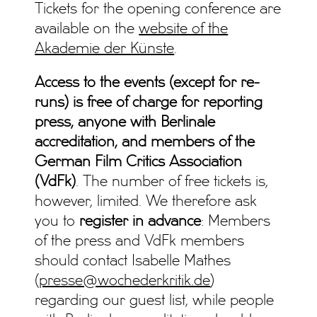
Tickets for the opening conference are
available on the
website of the
Akademie der Künste
.
Access to the events (except for re-
runs) is free of charge for reporting
press, anyone with Berlinale
accreditation, and members of the
German Film Critics Association
(VdFk)
. The number of free tickets is,
however, limited. We therefore ask
you to
register in advance
: Members
of the press and VdFk members
should contact Isabelle Mathes
(
presse@wochederkritik.de
)
regarding our guest list, while people