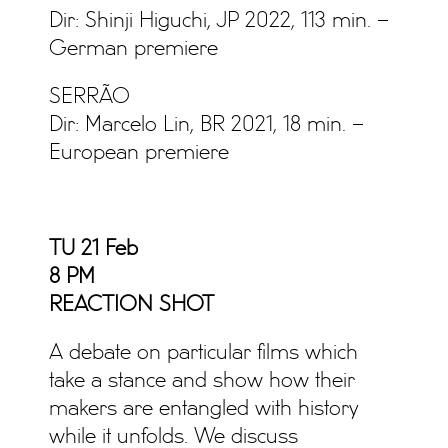
Dir: Shinji Higuchi, JP 2022, 113 min. –
German premiere
SERRÃO
Dir: Marcelo Lin, BR 2021, 18 min. –
European premiere
TU 21 Feb
8 PM
REACTION SHOT
A debate on particular films which
take a stance and show how their
makers are entangled with history
while it unfolds. We discuss