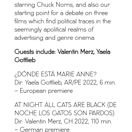
starring Chuck Norris, and also our
starting point for a debate on three
films which find political traces in the
seemingly apolitical realms of
advertising and genre cinema.
Guests include: Valentin Merz, Yaela
Gottlieb
¿DÓNDE ESTÁ MARIE ANNE?
Dir: Yaela Gottlieb, AR/PE 2022, 6 min.
– European premiere
AT NIGHT ALL CATS ARE BLACK (DE
NOCHE LOS GATOS SON PARDOS)
Dir: Valentin Merz, CH 2022, 110 min.
– German premiere