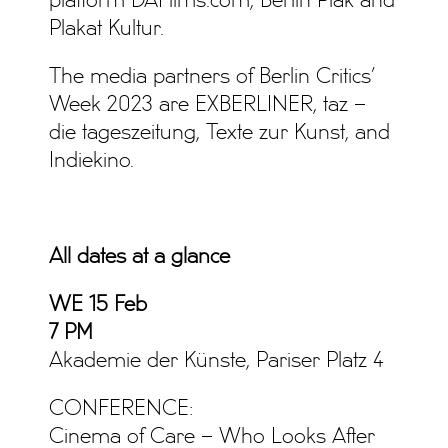
platform DAFilms.com, Berlin Plak and
Plakat Kultur.
The media partners of Berlin Critics’
Week 2023 are EXBERLINER, taz –
die tageszeitung, Texte zur Kunst, and
Indiekino.
All dates at a glance
WE
15 Feb
7 PM
Akademie der Künste, Pariser Platz 4
CONFERENCE:
Cinema of Care – Who Looks After