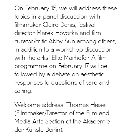
On February 15, we will address these
topics in a panel discussion with
filmmaker Claire Denis, festival
director Marek Hovorka and film
curator/critic Abby Sun among others,
in addition to a workshop discussion
with the artist Elke Marhöfer. A film
programme on February 17 will be
followed by a debate on aesthetic
responses to questions of care and
caring.
Welcome address: Thomas Heise
(Filmmaker/Director of the Film and
Media Arts Section of the Akademie
der Künste Berlin).