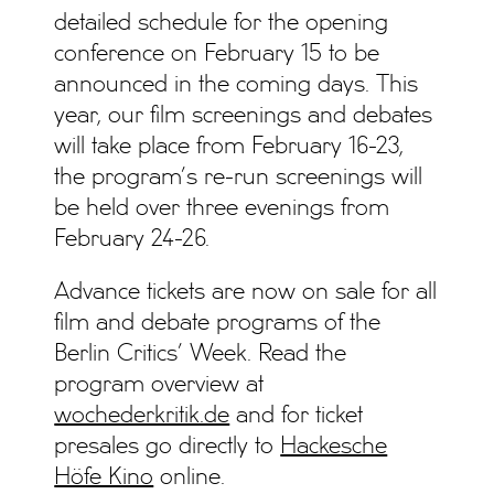
detailed schedule for the opening
conference on February 15 to be
announced in the coming days. This
year, our film screenings and debates
will take place from February 16-23,
the program’s re-run screenings will
be held over three evenings from
February 24-26.
Advance tickets are now on sale for all
film and debate programs of the
Berlin Critics’ Week. Read the
program overview at
wochederkritik.de
and for ticket
presales go directly to
Hackesche
Höfe Kino
online.