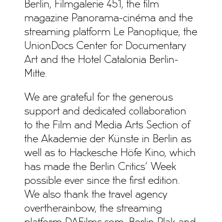
Berlin, Filmgalerie 451, the film
magazine Panorama-cinéma and the
streaming platform Le Panoptique, the
UnionDocs Center for Documentary
Art and the Hotel Catalonia Berlin-
Mitte.
We are grateful for the generous
support and dedicated collaboration
to the Film and Media Arts Section of
the Akademie der Künste in Berlin as
well as to Hackesche Höfe Kino, which
has made the Berlin Critics’ Week
possible ever since the first edition.
We also thank the travel agency
overtherainbow, the streaming