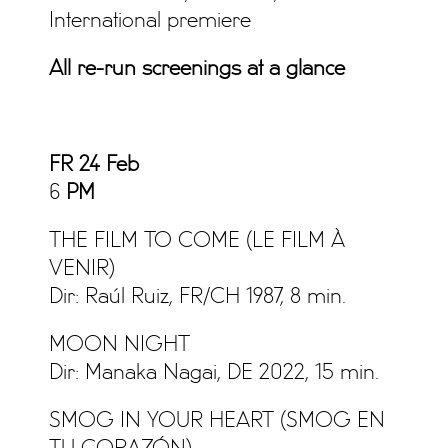
International premiere
All re-run screenings at a glance
FR 24 Feb
6
PM
THE FILM TO COME (LE FILM À
VENIR)
Dir: Raúl Ruiz, FR/CH 1987, 8 min.
MOON NIGHT
Dir: Manaka Nagai, DE 2022, 15 min.
SMOG IN YOUR HEART (SMOG EN