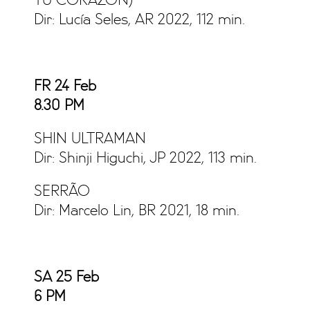
TU CORAZÓN)
Dir: Lucía Seles, AR 2022, 112 min.
FR 24 Feb
8.30 PM
SHIN ULTRAMAN
Dir: Shinji Higuchi, JP 2022, 113 min.
SERRÃO
Dir: Marcelo Lin, BR 2021, 18 min.
SA 25 Feb
6
PM