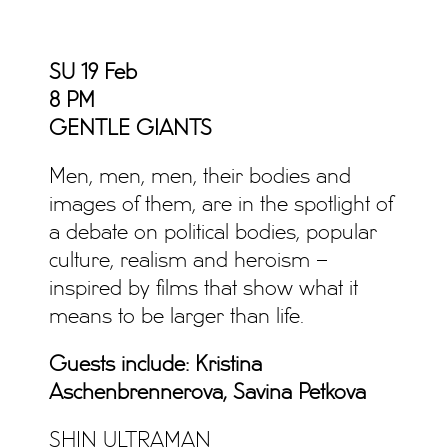
SU 19 Feb
8 PM
GENTLE GIANTS
Men, men, men, their bodies and
images of them, are in the spotlight of
a debate on political bodies, popular
culture, realism and heroism –
inspired by films that show what it
means to be larger than life.
Guests include: Kristina
Aschenbrennerova, Savina Petkova
SHIN ULTRAMAN