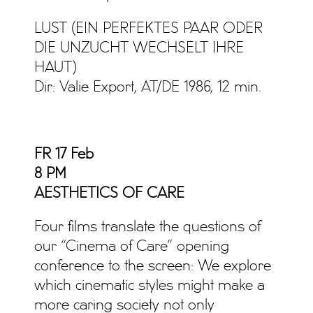
LUST (EIN PERFEKTES PAAR ODER
DIE UNZUCHT WECHSELT IHRE
HAUT)
Dir: Valie Export, AT/DE 1986, 12 min.
FR 17 Feb
8 PM
AESTHETICS OF CARE
Four films translate the questions of
our “Cinema of Care” opening
conference to the screen: We explore
which cinematic styles might make a
more caring society not only