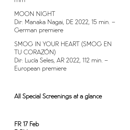
mm
MOON NIGHT
Dir: Manaka Nagai, DE 2022, 15 min. –
German premiere
SMOG IN YOUR HEART (SMOG EN
TU CORAZÓN)
Dir: Lucía Seles, AR 2022, 112 min. –
European premiere
All Special Screenings at a glance
FR 17 Feb