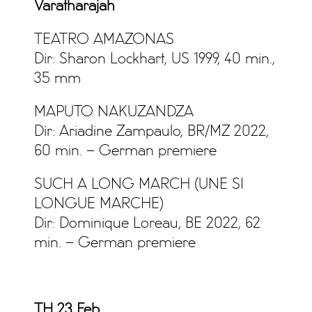
Varatharajah
TEATRO AMAZONAS
Dir: Sharon Lockhart, US 1999, 40 min.,
35 mm
MAPUTO NAKUZANDZA
Dir: Ariadine Zampaulo, BR/MZ 2022,
60 min. – German premiere
SUCH A LONG MARCH (UNE SI
LONGUE MARCHE)
Dir: Dominique Loreau, BE 2022, 62
min. – German premiere
TH 23 Feb