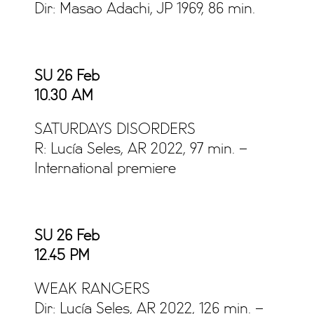
Dir: Masao Adachi, JP 1969, 86 min.
SU 26 Feb
10.30 AM
SATURDAYS DISORDERS
R: Lucía Seles, AR 2022, 97 min. –
International premiere
SU 26 Feb
12.45 PM
WEAK RANGERS
Dir: Lucía Seles, AR 2022, 126 min. –