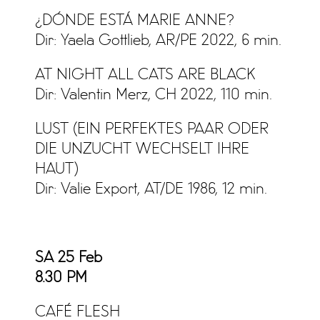
¿DÓNDE ESTÁ MARIE ANNE?
Dir: Yaela Gottlieb, AR/PE 2022, 6 min.
AT NIGHT ALL CATS ARE BLACK
Dir: Valentin Merz, CH 2022, 110 min.
LUST (EIN PERFEKTES PAAR ODER
DIE UNZUCHT WECHSELT IHRE
HAUT)
Dir: Valie Export, AT/DE 1986, 12 min.
SA 25 Feb
8.30 PM
CAFÉ FLESH