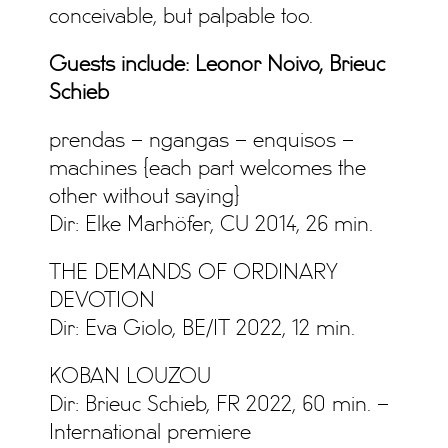
conceivable, but palpable too.
Guests include: Leonor Noivo, Brieuc
Schieb
prendas – ngangas – enquisos –
machines {each part welcomes the
other without saying}
Dir: Elke Marhöfer, CU 2014, 26 min.
THE DEMANDS OF ORDINARY
DEVOTION
Dir: Eva Giolo, BE/IT 2022, 12 min.
KOBAN LOUZOU
Dir: Brieuc Schieb, FR 2022, 60 min. –
International premiere