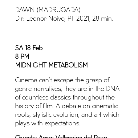
DAWN (MADRUGADA)
Dir: Leonor Noivo, PT 2021, 28 min.
SA 18 Feb
8 PM
MIDNIGHT METABOLISM
Cinema can’t escape the grasp of
genre narratives, they are in the DNA
of countless classics throughout the
history of film. A debate on cinematic
roots, stylistic evolution, and art which
plays with expectations.