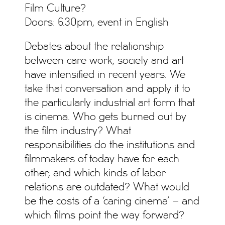
Film Culture?
Doors: 6.30pm, event in English
Debates about the relationship
between care work, society and art
have intensified in recent years. We
take that conversation and apply it to
the particularly industrial art form that
is cinema. Who gets burned out by
the film industry? What
responsibilities do the institutions and
filmmakers of today have for each
other, and which kinds of labor
relations are outdated? What would
be the costs of a ‘caring cinema’ – and
which films point the way forward?