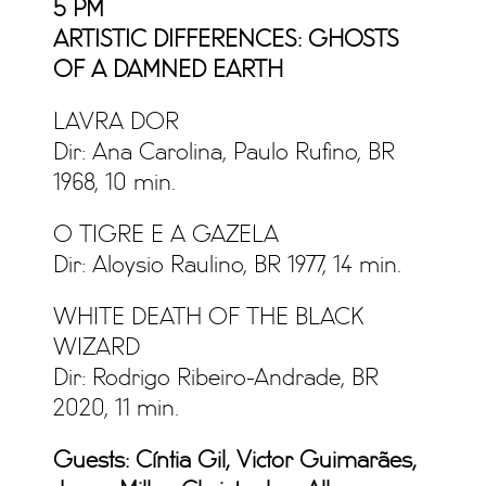
5 PM
ARTISTIC DIFFERENCES: GHOSTS
OF A DAMNED EARTH
LAVRA DOR
Dir: Ana Carolina, Paulo Rufino, BR
1968, 10 min.
O TIGRE E A GAZELA
Dir: Aloysio Raulino, BR 1977, 14 min.
WHITE DEATH OF THE BLACK
WIZARD
Dir: Rodrigo Ribeiro-Andrade, BR
2020, 11 min.
Guests: Cíntia Gil, Victor Guimarães,