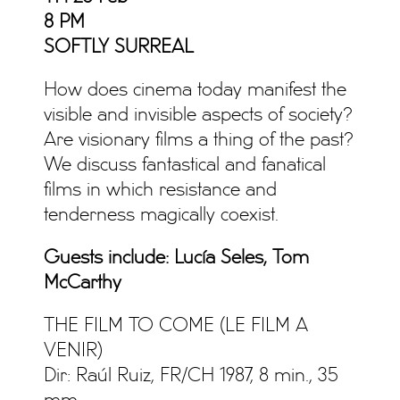
8 PM
SOFTLY SURREAL
How does cinema today manifest the
visible and invisible aspects of society?
Are visionary films a thing of the past?
We discuss fantastical and fanatical
films in which resistance and
tenderness magically coexist.
Guests include: Lucía Seles, Tom
McCarthy
THE FILM TO COME (LE FILM A
VENIR)
Dir: Raúl Ruiz, FR/CH 1987, 8 min., 35