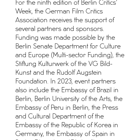
For the ninth edition of Berlin Critics’
Week, the German Film Critics
Association receives the support of
several partners and sponsors.
Funding was made possible by the
Berlin Senate Department for Culture
and Europe (Multi-sector Funding), the
Stiftung Kulturwerk of the VG Bild-
Kunst and the Rudolf Augstein
Foundation. In 2023, event partners
also include the Embassy of Brazil in
Berlin, Berlin University of the Arts, the
Embassy of Peru in Berlin, the Press
and Cultural Department of the
Embassy of the Republic of Korea in
Germany, the Embassy of Spain in