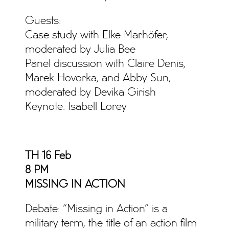
Guests:
Case study with Elke Marhöfer,
moderated by Julia Bee
Panel discussion with Claire Denis,
Marek Hovorka, and Abby Sun,
moderated by Devika Girish
Keynote: Isabell Lorey
TH 16 Feb
8 PM
MISSING IN ACTION
Debate: “Missing in Action” is a
military term, the title of an action film