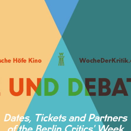
Dates, Tickets and Partners
of the Berlin Critics' Week