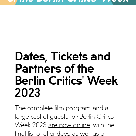
2023
ALLGEMEIN, NEWS, NEWS 2023
Dates, Tickets and
Partners of the
Berlin Critics' Week
2023
The complete film program and a
large cast of guests for Berlin Critics’
Week 2023
are now online
, with the
final list of attendees as well as a