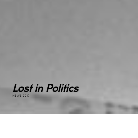
Lost in Politics
NEWS 2017