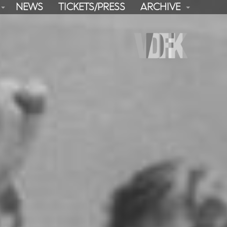
NEWS
TICKETS/PRESS
ARCHIVE