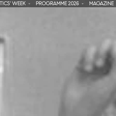
TICS’ WEEK
PROGRAMME 2026
MAGAZINE