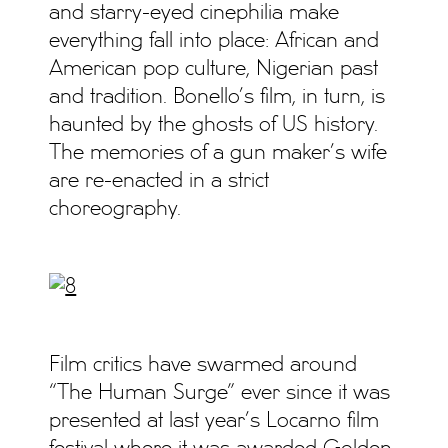
and starry-eyed cinephilia make
everything fall into place: African and
American pop culture, Nigerian past
and tradition. Bonello’s film, in turn, is
haunted by the ghosts of US history.
The memories of a gun maker’s wife
are re-enacted in a strict
choreography.
Film critics have swarmed around
“The Human Surge” ever since it was
presented at last year’s Locarno film