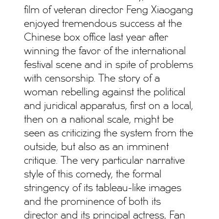
film of veteran director Feng Xiaogang
enjoyed tremendous success at the
Chinese box office last year after
winning the favor of the international
festival scene and in spite of problems
with censorship. The story of a
woman rebelling against the political
and juridical apparatus, first on a local,
then on a national scale, might be
seen as criticizing the system from the
outside, but also as an imminent
critique. The very particular narrative
style of this comedy, the formal
stringency of its tableau-like images
and the prominence of both its
director and its principal actress, Fan