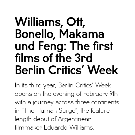
Williams, Ott,
Bonello, Makama
und Feng: The first
films of the 3rd
Berlin Critics’ Week
In its third year, Berlin Critics’ Week
opens on the evening of February 9th
with a journey across three continents
in “The Human Surge”, the feature-
length debut of Argentinean
filmmaker Eduardo Williams.