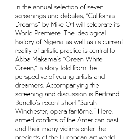
In the annual selection of seven
screenings and debates, “California
Dreams” by Mike Ott will celebrate its
World Premiere. The ideological
history of Nigeria as well as its current
reality of artistic practice is central to
Abba Makama’s “Green White
Green,” a story told from the
perspective of young artists and
dreamers. Accompanying the
screening and discussion is Bertrand
Bonello’s recent short “Sarah
Winchester, opera fantôme.” Here,
armed conflicts of the American past
and their many victims enter the
precincts of the European art world.