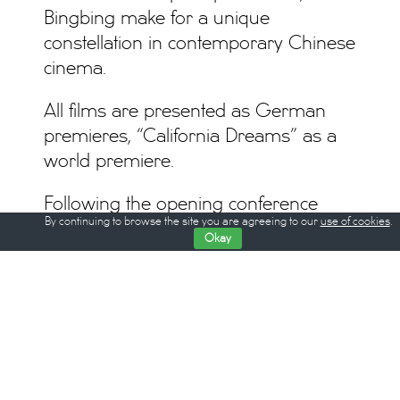
Bingbing make for a unique
constellation in contemporary Chinese
cinema.
All films are presented as German
premieres, “California Dreams” as a
world premiere.
Following the opening conference
By continuing to browse the site you are agreeing to our
use of cookies
.
“Lost in Politics” on the night of
Okay
February 8, at silent green
Kulturquartier, the third Berlin Critics’
Week will take place from February 9
through 16, 2017 at Hackesche Höfe
Kino Berlin. Berlin Critics’ Week offers
seven nights of film screenings.