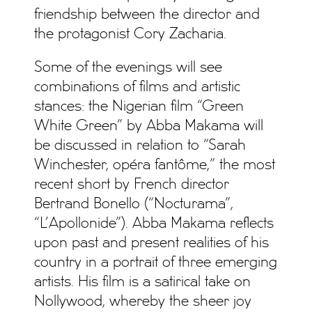
friendship between the director and
the protagonist Cory Zacharia.
Some of the evenings will see
combinations of films and artistic
stances: the Nigerian film “Green
White Green” by Abba Makama will
be discussed in relation to “Sarah
Winchester, opéra fantôme,” the most
recent short by French director
Bertrand Bonello (“Nocturama”,
“L’Apollonide”). Abba Makama reflects
upon past and present realities of his
country in a portrait of three emerging
artists. His film is a satirical take on
Nollywood, whereby the sheer joy