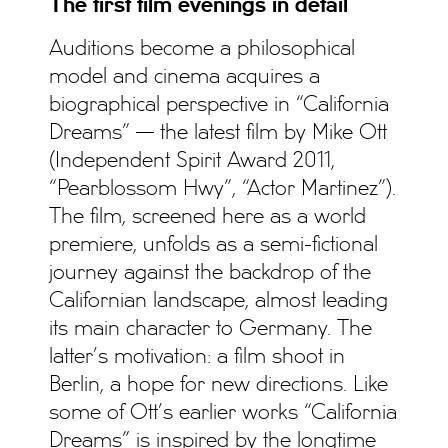
The first film evenings in detail
Auditions become a philosophical
model and cinema acquires a
biographical perspective in “California
Dreams” — the latest film by Mike Ott
(Independent Spirit Award 2011,
“Pearblossom Hwy”, “Actor Martinez”).
The film, screened here as a world
premiere, unfolds as a semi-fictional
journey against the backdrop of the
Californian landscape, almost leading
its main character to Germany. The
latter’s motivation: a film shoot in
Berlin, a hope for new directions. Like
some of Ott’s earlier works “California
Dreams” is inspired by the longtime