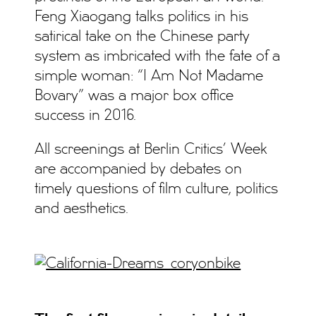
Feng Xiaogang talks politics in his
satirical take on the Chinese party
system as imbricated with the fate of a
simple woman: “I Am Not Madame
Bovary” was a major box office
success in 2016.
All screenings at Berlin Critics’ Week
are accompanied by debates on
timely questions of film culture, politics
and aesthetics.