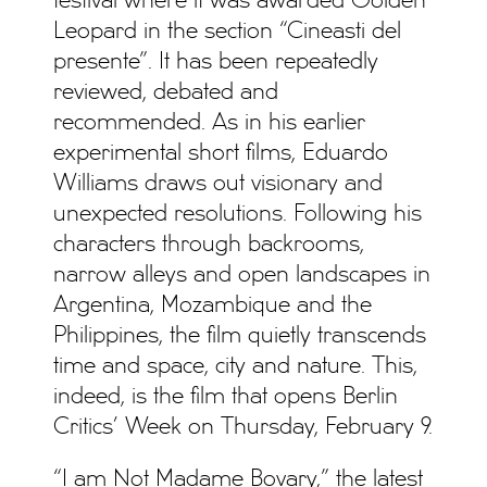
festival where it was awarded Golden
Leopard in the section “Cineasti del
presente”. It has been repeatedly
reviewed, debated and
recommended. As in his earlier
experimental short films, Eduardo
Williams draws out visionary and
unexpected resolutions. Following his
characters through backrooms,
narrow alleys and open landscapes in
Argentina, Mozambique and the
Philippines, the film quietly transcends
time and space, city and nature. This,
indeed, is the film that opens Berlin
Critics’ Week on Thursday, February 9.
“I am Not Madame Bovary,” the latest