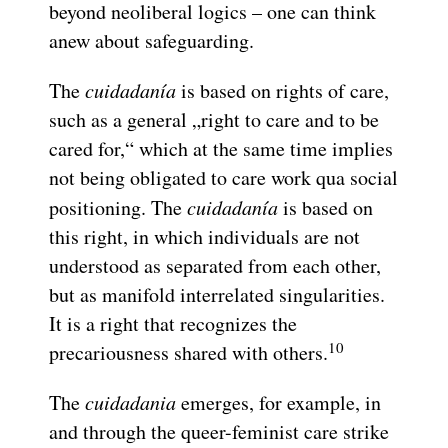
beyond neoliberal logics – one can think
anew about safeguarding.
The
cuidadanía
is based on rights of care,
such as a general „right to care and to be
cared for,“ which at the same time implies
not being obligated to care work qua social
positioning. The
cuidadanía
is based on
this right, in which individuals are not
understood as separated from each other,
but as manifold interrelated singularities.
It is a right that recognizes the
10
precariousness shared with others.
The
cuidadania
emerges, for example, in
and through the queer-feminist care strike