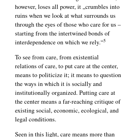
however, loses all power, it „crumbles into
ruins when we look at what surrounds us
through the eyes of those who care for us –
starting from the intertwined bonds of
5
interdependence on which we rely.“
To see from care, from existential
relations of care, to put care at the center,
means to politicize it; it means to question
the ways in which it is socially and
institutionally organized. Putting care at
the center means a far-reaching critique of
existing social, economic, ecological, and
legal conditions.
Seen in this light, care means more than