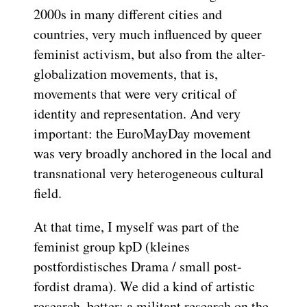
2000s in many different cities and
countries, very much influenced by queer
feminist activism, but also from the alter-
globalization movements, that is,
movements that were very critical of
identity and representation. And very
important: the EuroMayDay movement
was very broadly anchored in the local and
transnational very heterogeneous cultural
field.
At that time, I myself was part of the
feminist group kpD (kleines
postfordistisches Drama / small post-
fordist drama). We did a kind of artistic
research, better: a militant research on the