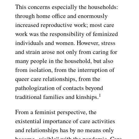
This concerns especially the households:
through home office and enormously
increased reproductive work; most care
work was the responsibility of feminized
individuals and women. However, stress
and strain arose not only from caring for
many people in the household, but also
from isolation, from the interruption of
queer care relationships, from the
pathologization of contacts beyond
1
traditional families and kinships.
From a feminist perspective, the
existential importance of care activities
and relationships has by no means only
become „visible“ with the pandemic. Care