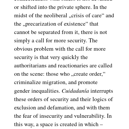
or shifted into the private sphere. In the
midst of the neoliberal „crisis of care“ and
the „precarization of existence“ that
cannot be separated from it, there is not
simply a call for more security. The
obvious problem with the call for more
security is that very quickly the
authoritarians and reactionaries are called
on the scene: those who „create order,“
criminalize migration, and promote
gender inequalities.
Cuidadanía
interrupts
these orders of security and their logics of
exclusion and defamation, and with them
the fear of insecurity and vulnerability. In
this way, a space is created in which –