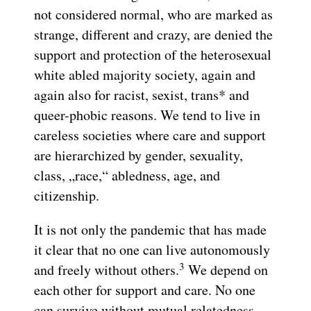
not considered normal, who are marked as
strange, different and crazy, are denied the
support and protection of the heterosexual
white abled majority society, again and
again also for racist, sexist, trans* and
queer-phobic reasons. We tend to live in
careless societies where care and support
are hierarchized by gender, sexuality,
class, „race,“ abledness, age, and
citizenship.
It is not only the pandemic that has made
it clear that no one can live autonomously
3
and freely without others.
We depend on
each other for support and care. No one
can survive without mutual relatedness.