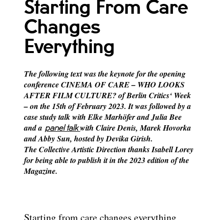
Starting From Care
Changes
Everything
The following text was the keynote for the opening
conference CINEMA OF CARE – WHO LOOKS
AFTER FILM CULTURE? of Berlin Critics‘ Week
– on the 15th of February 2023.
It was followed by a
case study talk with Elke Marhöfer and Julia Bee
and a
with Claire Denis, Marek Hovorka
panel talk
and Abby Sun, hosted by Devika Girish.
The Collective Artistic Direction thanks Isabell Lorey
for being able to publish it in the 2023 edition of the
Magazine.
Starting from care changes everything