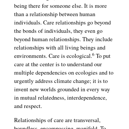
being there for someone else. It is more
than a relationship between human
individuals. Care relationships go beyond
the bonds of individuals, they even go
beyond human relationships. They include
relationships with all living beings and
6
environments. Care is ecological.
To put
care at the center is to understand our
multiple dependencies on ecologies and to
urgently address climate change; it is to
invent new worlds grounded in every way
in mutual relatedness, interdependence,
and respect.
Relationships of care are transversal,
boundless, encompassing, manifold. To