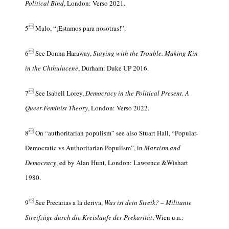
Political Bind
, London: Verso 2021.

5
Malo, “¡Estamos para nosotras!”.

6
See Donna Haraway,
Staying with the Trouble. Making Kin
in the Chthulucene
, Durham: Duke UP 2016.

7
See Isabell Lorey,
Democracy in the Political Present. A
Queer-Feminist Theory
, London: Verso 2022.

8
On “authoritarian populism” see also Stuart Hall, “Popular-
Democratic vs Authoritarian Populism”, in
Marxism and
Democracy
, ed by Alan Hunt, London: Lawrence &Wishart
1980.

9
See Precarias a la deriva,
Was ist dein Streik? – Militante
Streifzüge durch die Kreisläufe der Prekarität
, Wien u.a.: