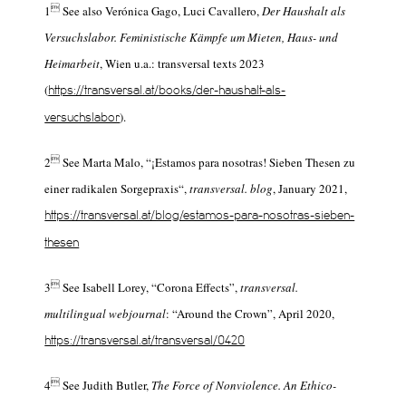

1
See also Verónica Gago, Luci Cavallero,
Der Haushalt als
Versuchslabor. Feministische Kämpfe um Mieten, Haus- und
Heimarbeit
, Wien u.a.: transversal texts 2023
(
https://transversal.at/books/der-haushalt-als-
).
versuchslabor

2
See Marta Malo, “¡Estamos para nosotras!
Sieben Thesen zu
einer radikalen Sorgepraxis“,
transversal. blog
, January 2021,
https://transversal.at/blog/estamos-para-nosotras-sieben-
thesen

3
See Isabell Lorey, “Corona Effects”,
transversal.
multilingual webjournal
: “Around the Crown”, April 2020,
https://transversal.at/transversal/0420

4
See Judith Butler,
The Force of Nonviolence. An Ethico-