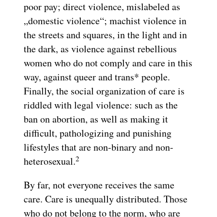
poor pay; direct violence, mislabeled as
„domestic violence“; machist violence in
the streets and squares, in the light and in
the dark, as violence against rebellious
women who do not comply and care in this
way, against queer and trans* people.
Finally, the social organization of care is
riddled with legal violence: such as the
ban on abortion, as well as making it
difficult, pathologizing and punishing
lifestyles that are non-binary and non-
2
heterosexual.
By far, not everyone receives the same
care. Care is unequally distributed. Those
who do not belong to the norm, who are