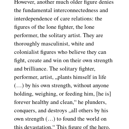
However, another much older figure denies
the fundamental interconnectedness and
interdependence of care relations: the
figures of the lone fighter, the lone
performer, the solitary artist. They are
thoroughly masculinist, white and
colonialist figures who believe they can
fight, create and win on their own strength
and brilliance. The solitary fighter,
performer, artist, „plants himself in life
(…) by his own strength, without anyone
holding, weighing, or feeding him, [he is]
forever healthy and clean,“ he plunders,
conquers, and destroys „all others by his
own strength (…) to found the world on
this devastation.“ This figure of the hero,