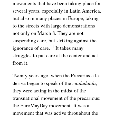
movements that have been taking place for
several years, especially in Latin America,
but also in many places in Europe, taking
to the streets with large demonstrations
not only on March 8. They are not
suspending care, but striking against the
11
ignorance of care.
It takes many
struggles to put care at the center and act
from it.
Twenty years ago, when the Precarias a la
deriva began to speak of the
cuidadanía
,
they were acting in the midst of the
transnational movement of the precarious:
the EuroMayDay movement. It was a
movement that was active throughout the