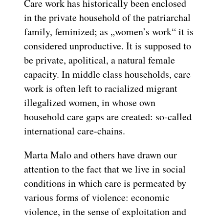
Care work has historically been enclosed
in the private household of the patriarchal
family, feminized; as „women’s work“ it is
considered unproductive. It is supposed to
be private, apolitical, a natural female
capacity. In middle class households, care
work is often left to racialized migrant
illegalized women, in whose own
household care gaps are created: so-called
international care-chains.
Marta Malo and others have drawn our
attention to the fact that we live in social
conditions in which care is permeated by
various forms of violence: economic
violence, in the sense of exploitation and