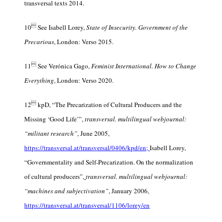
transversal texts 2014.

10
See Isabell Lorey,
State of Insecurity. Government of the
Precarious
, London: Verso 2015.

11
See Verónica Gago,
Feminist International. How to Change
Everything
, London: Verso 2020.

12
kpD, “The Precarization of Cultural Producers and the
Missing ‘Good Life’”,
transversal. multilingual webjournal:
“militant research”
, June 2005,
https://transversal.at/transversal/0406/kpd/en;
Isabell Lorey,
“Governmentality and Self-Precarization. On the normalization
of cultural producers”,
transversal. multilingual webjournal:
“machines and subjectivation
”
,
January 2006,
https://transversal.at/transversal/1106/lorey/en