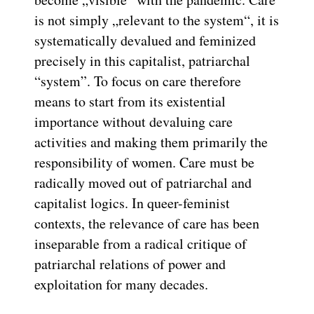
is not simply „relevant to the system“, it is
systematically devalued and feminized
precisely in this capitalist, patriarchal
“system”. To focus on care therefore
means to start from its existential
importance without devaluing care
activities and making them primarily the
responsibility of women. Care must be
radically moved out of patriarchal and
capitalist logics. In queer-feminist
contexts, the relevance of care has been
inseparable from a radical critique of
patriarchal relations of power and
exploitation for many decades.