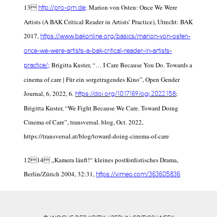
13
;
Marion von Osten:
Once We Were
http://pro-qm.de
Artists (A BAK Critical Reader in Artists’ Practice
), Utrecht: BAK
2017,
https://www.bakonline.org/basics/marion-von-osten-
once-we-were-artists-a-bak-critical-reader-in-artists-
;
Brigitta Kuster, “… I Care Because You Do. Towards a
practice/
cinema of care | Für ein sorgetragendes Kino”,
Open Gender
Journal
, 6, 2022,
6
.
;
https://doi.org/10.17169/ogj.2022.158
Brigitta Kuster, “We Fight Because We Care. Toward Doing
Cinema of Care”,
transversal. blog
, Oct. 2022,
https://transversal.at/blog/toward-doing-cinema-of-care
12
14
„Kamera läuft!“ kleines postfordistisches Drama,
Berlin/Zürich 2004, 32:31,
https://vimeo.com/363605836