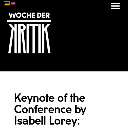
Keynote of the
Conference by
Isabell Lorey: