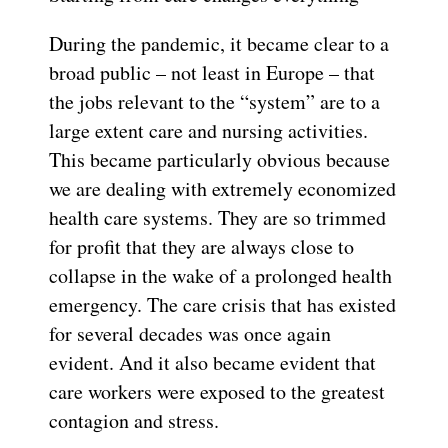
During the pandemic, it became clear to a
broad public – not least in Europe – that
the jobs relevant to the “system” are to a
large extent care and nursing activities.
This became particularly obvious because
we are dealing with extremely economized
health care systems. They are so trimmed
for profit that they are always close to
collapse in the wake of a prolonged health
emergency. The care crisis that has existed
for several decades was once again
evident. And it also became evident that
care workers were exposed to the greatest
contagion and stress.