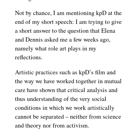
Not by chance, I am mentioning kpD at the
end of my short speech: I am trying to give
a short answer to the question that Elena
and Dennis asked me a few weeks ago,
namely what role art plays in my
reflections.
Artistic practices such as kpD’s film and
the way we have worked together in mutual
care have shown that critical analysis and
thus understanding of the very social
conditions in which we work artistically
cannot be separated – neither from science
and theory nor from activism.