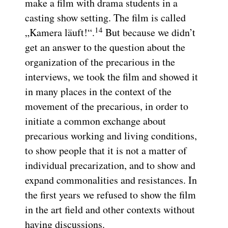
make a film with drama students in a
casting show setting. The film is called
14
„Kamera läuft!“.
But because we didn’t
get an answer to the question about the
organization of the precarious in the
interviews, we took the film and showed it
in many places in the context of the
movement of the precarious, in order to
initiate a common exchange about
precarious working and living conditions,
to show people that it is not a matter of
individual precarization, and to show and
expand commonalities and resistances. In
the first years we refused to show the film
in the art field and other contexts without
having discussions.