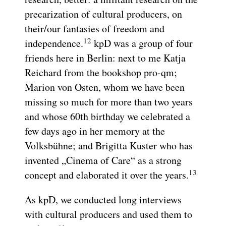
precarization of cultural producers, on
their/our fantasies of freedom and
12
independence.
kpD was a group of four
friends here in Berlin: next to me Katja
Reichard from the bookshop pro-qm;
Marion von Osten, whom we have been
missing so much for more than two years
and whose 60th birthday we celebrated a
few days ago in her memory at the
Volksbühne; and Brigitta Kuster who has
invented „Cinema of Care“ as a strong
13
concept and elaborated it over the years.
As kpD, we conducted long interviews
with cultural producers and used them to