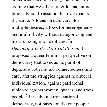
assume that we all are interdependent is
precisely not to assume that everyone is
the same. A focus on care cares for
multiple desires, allows for heterogeneity
and multiplicity without categorizing and
hierarchizing into identities. In
Democracy in the Political Present
, I
proposed a queer feminist perspective on
democracy that takes as its point of
departure both mutual connectedness and
care, and the struggles against neoliberal
individualization, against patriarchal
violence against women, queers, and trans
7
people.
It is about a transnational
democracy, not based on the one people,