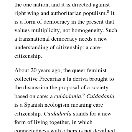
the one nation, and it is directed against
8
right wing and authoritarian populism.
It
is a form of democracy in the present that
values multiplicity, not homogeneity. Such
a transnational democracy needs a new
understanding of citizenship: a care-
citizenship.
About 20 years ago, the queer feminist
collective Precarias a la deriva brought to
the discussion the proposal of a society
9
based on care: a
cuidadanía
.
Cuidadanía
is a Spanish neologism meaning care
citizenship.
Cuidadanía
stands for a new
form of living together, in which
connectedness with others is not devalued