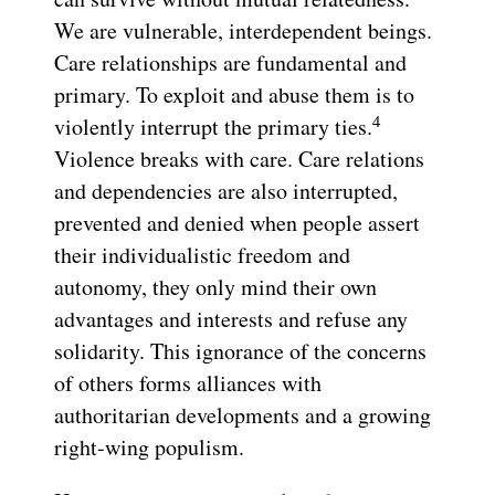
We are vulnerable, interdependent beings.
Care relationships are fundamental and
primary. To exploit and abuse them is to
4
violently interrupt the primary ties.
Violence breaks with care. Care relations
and dependencies are also interrupted,
prevented and denied when people assert
their individualistic freedom and
autonomy, they only mind their own
advantages and interests and refuse any
solidarity. This ignorance of the concerns
of others forms alliances with
authoritarian developments and a growing
right-wing populism.