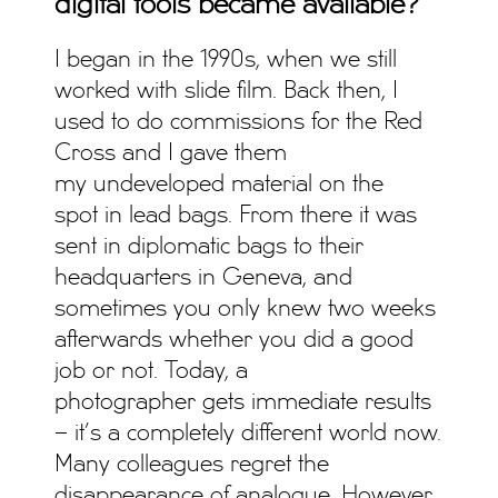
digital tools became available?
I began in the 1990s, when we still
worked with slide film. Back then, I
used to do commissions for the Red
Cross and I gave them
my undeveloped material on the
spot in lead bags. From there it was
sent in diplomatic bags to their
headquarters in Geneva, and
sometimes you only knew two weeks
afterwards whether you did a good
job or not. Today, a
photographer gets immediate results
– it’s a completely different world now.
Many colleagues regret the
disappearance of analogue. However,