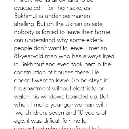
military wants all civilians to be
evacuated – for their sake, as
Bakhmut is under permanent
shelling. But on the Ukrainian side,
nobody is forced to leave their home. I
can understand why some elderly
people don’t want to leave: I met an
81-year-old man who has always lived
in Bakhmut and even took part in the
construction of houses there. He
doesn’t want to leave. So he stays in
his apartment without electricity, or
water, his windows boarded up. But
when I met a younger woman with
two children, seven and 10 years of
age, it was difficult for me to