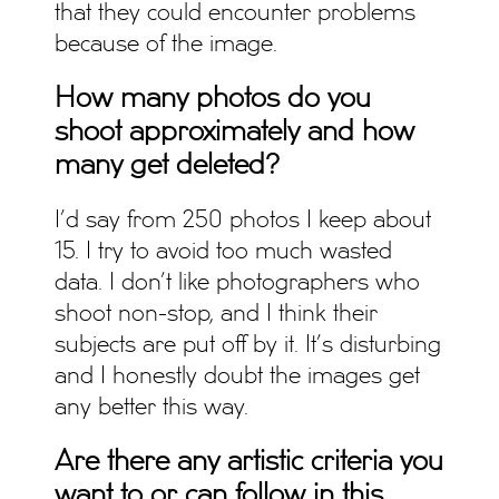
that they could encounter problems
because of the image.
How many photos do you
shoot approximately and how
many get deleted?
I’d say from 250 photos I keep about
15. I try to avoid too much wasted
data. I don’t like photographers who
shoot non-stop, and I think their
subjects are put off by it. It’s disturbing
and I honestly doubt the images get
any better this way.
Are there any artistic criteria you
want to or can follow in this