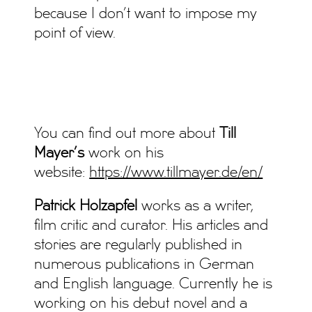
because I don’t want to impose my
point of view.
You can find out more about
Till
Mayer’s
work on his
website:
https://www.tillmayer.de/en/
Patrick Holzapfel
works as a writer,
film critic and curator. His articles and
stories are regularly published in
numerous publications in German
and English language. Currently he is
working on his debut novel and a