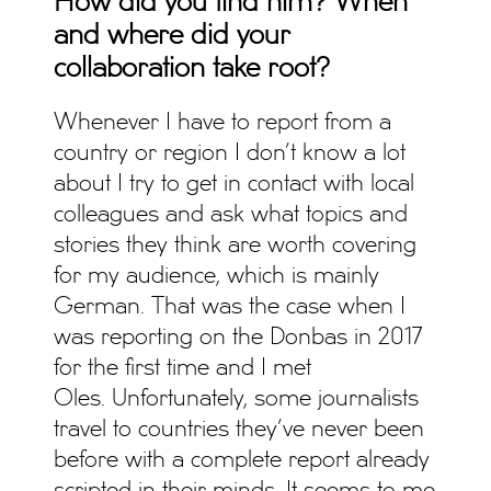
How did you find him? When
and where did your
collaboration take root?
Whenever I have to report from a
country or region I don’t know a lot
about I try to get in contact with local
colleagues and ask what topics and
stories they think are worth covering
for my audience, which is mainly
German. That was the case when I
was reporting on the Donbas in 2017
for the first time and I met
Oles. Unfortunately, some journalists
travel to countries they’ve never been
before with a complete report already