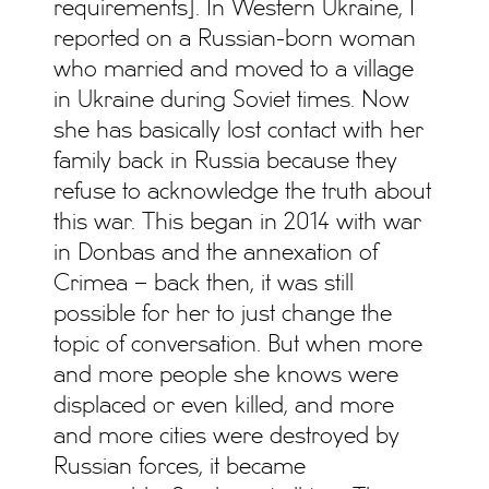
requirements]. In Western Ukraine, I
reported on a Russian-born woman
who married and moved to a village
in Ukraine during Soviet times. Now
she has basically lost contact with her
family back in Russia because they
refuse to acknowledge the truth about
this war. This began in 2014 with war
in Donbas and the annexation of
Crimea – back then, it was still
possible for her to just change the
topic of conversation. But when more
and more people she knows were
displaced or even killed, and more
and more cities were destroyed by
Russian forces, it became