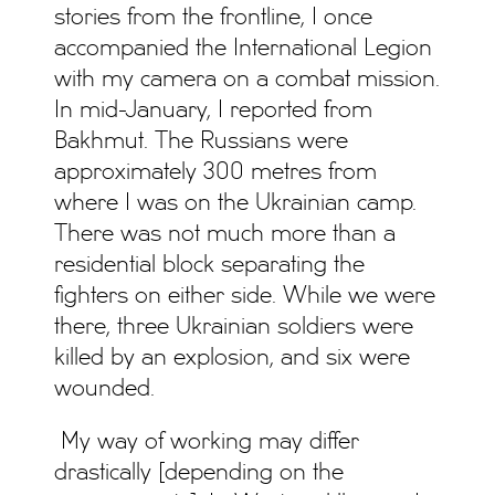
stories from the frontline, I once
accompanied the International Legion
with my camera on a combat mission.
In mid-January, I reported from
Bakhmut. The Russians were
approximately 300 metres from
where I was on the Ukrainian camp.
There was not much more than a
residential block separating the
fighters on either side. While we were
there, three Ukrainian soldiers were
killed by an explosion, and six were
wounded.
My way of working may differ
drastically [depending on the