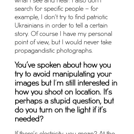
what I see and hear. I also don’t
search for specific people – for
example, I don’t try to find patriotic
Ukrainians in order to tell a certain
story. Of course I have my personal
point of view, but I would never take
propagandistic photographs.
You’ve spoken about how you
try to avoid manipulating your
images but I
’
m still interested in
how you shoot on location. It’s
perhaps a stupid question, but
do you turn on the light if it’s
needed?