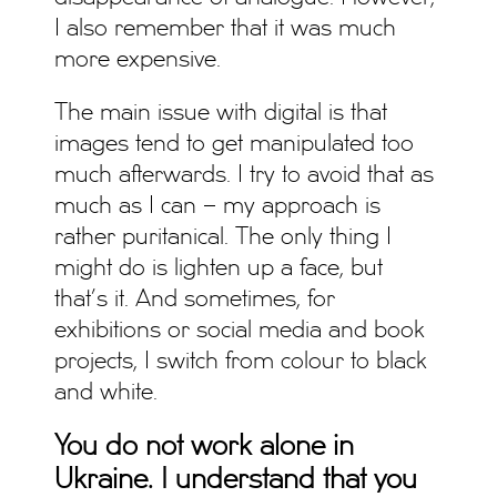
I also remember that it was much
more expensive.
The main issue with digital is that
images tend to get manipulated too
much afterwards. I try to avoid that as
much as I can – my approach is
rather puritanical. The only thing I
might do is lighten up a face, but
that’s it. And sometimes, for
exhibitions or social media and book
projects, I switch from colour to black
and white.
You do not work alone in
Ukraine. I understand that you