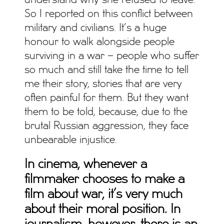
understand why she refused to leave.
So I reported on this conflict between
military and civilians. It’s a huge
honour to walk alongside people
surviving in a war – people who suffer
so much and still take the time to tell
me their story, stories that are very
often painful for them. But they want
them to be told, because, due to the
brutal Russian aggression, they face
unbearable injustice.
In cinema, whenever a
filmmaker chooses to make a
film about war, it’s very much
about their moral position. In