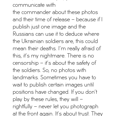
communicate with
the commander about these photos
and their time of release – because if I
publish just one image and the
Russians can use it to deduce where
the Ukrainian soldiers are, this could
mean their deaths. I’m really afraid of
this, it’s my nightmare. There is no
censorship – it’s about the safety of
the soldiers. So, no photos with
landmarks. Sometimes you have to
wait to publish certain images until
positions have changed. If you don’t
play by these rules, they will –
rightfully – never let you photograph
at the front again. It’s about trust. They