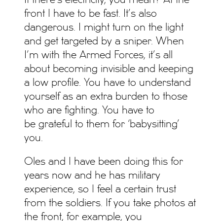
If there’s electricity, you mean? At the
front I have to be fast. It’s also
dangerous. I might turn on the light
and get targeted by a sniper. When
I’m with the Armed Forces, it’s all
about becoming invisible and keeping
a low profile. You have to understand
yourself as an extra burden to those
who are fighting. You have to
be grateful to them for ‘babysitting’
you.
Oles and I have been doing this for
years now and he has military
experience, so I feel a certain trust
from the soldiers. If you take photos at
the front, for example, you