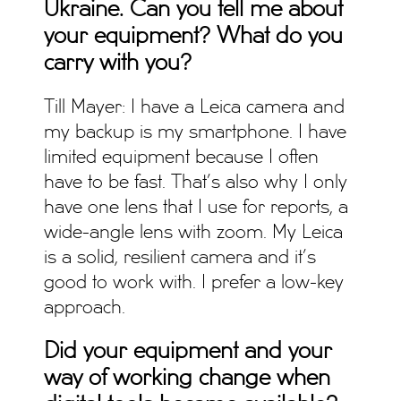
Ukraine. Can you tell me about
your equipment? What do you
carry with you?
Till Mayer: I have a Leica camera and
my backup is my smartphone. I have
limited equipment because I often
have to be fast. That’s also why I only
have one lens that I use for reports, a
wide-angle lens with zoom. My Leica
is a solid, resilient camera and it’s
good to work with. I prefer a low-key
approach.
Did your equipment and your
way of working change when