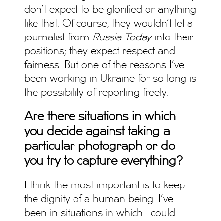
don’t expect to be glorified or anything
like that. Of course, they wouldn’t let a
journalist from
Russia Today
into their
positions; they expect respect and
fairness. But one of the reasons I’ve
been working in Ukraine for so long is
the possibility of reporting freely.
Are there situations
in which
you decide against taking a
particular photograph or do
you try to capture everything?
I think the most important is to keep
the dignity of a human being. I’ve
been in situations in which I could