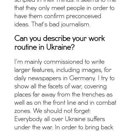
scripted in their minds. It seems to me
that they only meet people in order to
have them confirm preconceived
ideas. That’s bad journalism.
Can you describe your work
routine in Ukraine?
I’m mainly commissioned to write
larger features, including images, for
daily newspapers in Germany. I try to
show all the facets of war, covering
places far away from the trenches as
well as on the front line and in combat
zones. We should not forget:
Everybody all over Ukraine suffers
under the war. In order to bring back