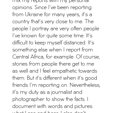
mix my reports with my personal
opinions. Since I’ve been reporting
from Ukraine for many years, it’s a
country that’s very close to me. The
people I portray are very often people
I’ve known for quite some time. It’s
difficult to keep myself distanced. It’s
something else when I report from
Central Africa, for example. Of course,
stories from people there get to me
as well and I feel empathetic towards
them. But it’s different when it’s good
friends I’m reporting on. Nevertheless,
it’s my duty as a journalist and
photographer to show the facts. I
document with words and pictures