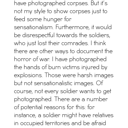
have photographed corpses. But it’s
not my style to show corpses just to
feed some hunger for
sensationalism. Furthermore, it would
be disrespectful towards the soldiers,
who just lost their comrades. I think
there are other ways to document the
horror of war. I have photographed
the hands of burn victims injured by
explosions. Those were harsh images
but not sensationalistic images. Of
course, not every soldier wants to get
photographed. There are a number
of potential reasons for this: for
instance, a soldier might have relatives
in occupied territories and be afraid