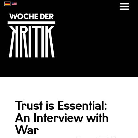
Trust is Essential:
An Interview with
War