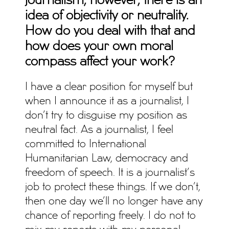
journalism, however, there is an
idea of objectivity or neutrality.
How do you deal with that and
how does your own moral
compass affect your work?
I have a clear position for myself but
when I announce it as a journalist, I
don’t try to disguise my position as
neutral fact. As a journalist, I feel
committed to International
Humanitarian Law, democracy and
freedom of speech. It is a journalist’s
job to protect these things. If we don’t,
then one day we’ll no longer have any
chance of reporting freely. I do not to