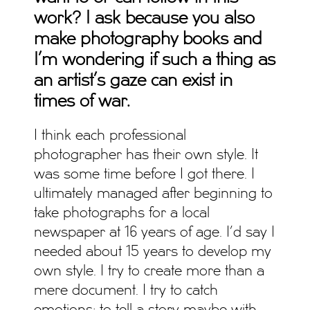
work?
I ask because you also
make photography books and
I’m wondering if such a thing as
an artist’s gaze can exist in
times of war.
I think each professional
photographer has their own style. It
was some time before I got there. I
ultimately managed after beginning to
take photographs for a local
newspaper at 16 years of age. I’d say I
needed about 15 years to develop my
own style. I try to create more than a
mere document. I try to catch