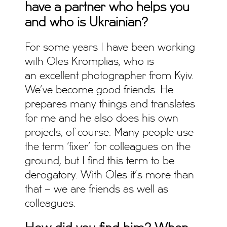
have a partner who helps you
and who is Ukrainian?
For some years I have been working
with Oles Kromplias, who is
an excellent photographer from Kyiv.
We’ve become good friends. He
prepares many things and translates
for me and he also does his own
projects, of course. Many people use
the term ‘fixer’ for colleagues on the
ground, but I find this term to be
derogatory. With Oles it’s more than
that – we are friends as well as
colleagues.