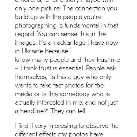
emotions; to tell a story maybe with
only one picture. The connection you
build up with the people you’re
photographing is fundamental in that
regard. You can sense this in the
images. It’s an advantage I have now
in Ukraine because I
know many people and they trust me
– I think trust is essential. People ask
themselves, ‘Is this a guy who only
wants to take fast photos for the
media or is this somebody who is
actually interested in me, and not just
a headline?’ They can tell.
I find it very interesting to observe the
different effects my photos have