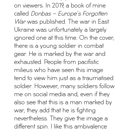
on viewers. In 2019, a book of mine
called
Donbas – Europe’s Forgotten
War
was published. The war in East
Ukraine was unfortunately a largely
ignored one at this time. On the cover,
there is a young soldier in combat
gear. He is marked by the war and
exhausted. People from pacifistic
milieus who have seen this image
tend to view him just as a traumatised
soldier. However, many soldiers follow
me on social media and, even if they
also see that this is a man marked by
war, they add that he is fighting
nevertheless. They give the image a
different spin. I like this ambivalence