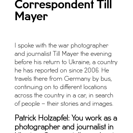
Correspondent Till
Mayer
I spoke with the war photographer
and journalist Till Mayer the evening
before his return to Ukraine, a country
he has reported on since 2006. He
travels there from Germany by bus,
continuing on to different locations
across the country in a car, in search
of people – their stories and images.
Patrick Holzapfel: You work as a
photographer and journalist in