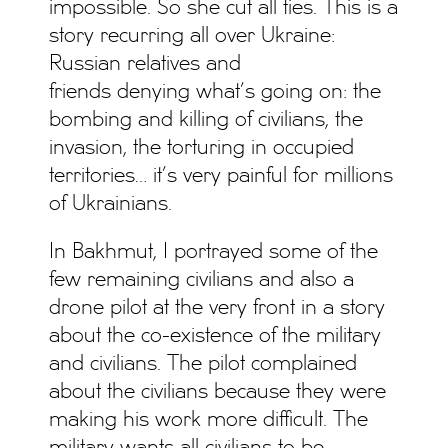
impossible. So she cut all ties. This is a
story recurring all over Ukraine:
Russian relatives and
friends denying what’s going on: the
bombing and killing of civilians, the
invasion, the torturing in occupied
territories… it’s very painful for millions
of Ukrainians.
In Bakhmut, I portrayed some of the
few remaining civilians and also a
drone pilot at the very front in a story
about the co-existence of the military
and civilians. The pilot complained
about the civilians because they were
making his work more difficult. The