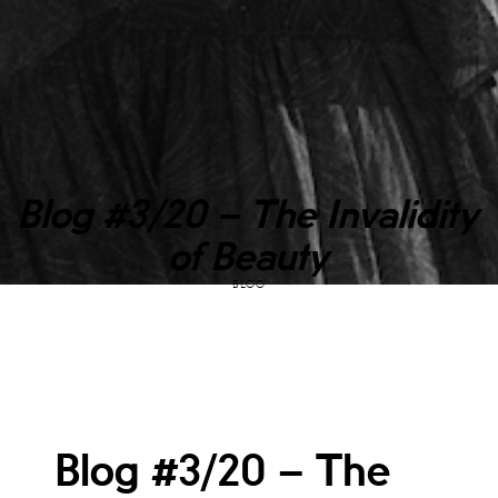
Blog #3/20 – The Invalidity
of Beauty
BLOG
Blog #3/20 – The