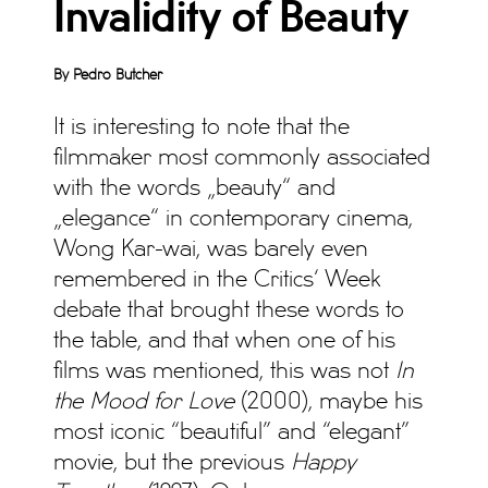
Invalidity of Beauty
By Pedro Butcher
It is interesting to note that the
filmmaker most commonly associated
with the words „beauty“ and
„elegance“ in contemporary cinema,
Wong Kar-wai, was barely even
remembered in the Critics‘ Week
debate that brought these words to
the table, and that when one of his
films was mentioned, this was not
In
the Mood for Love
(2000), maybe his
most iconic “beautiful” and “elegant”
movie, but the previous
Happy