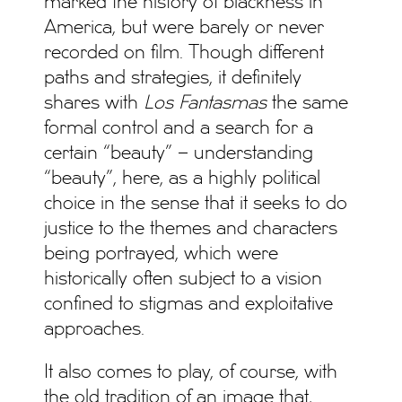
marked the history of blackness in
America, but were barely or never
recorded on film. Though different
paths and strategies, it definitely
shares with
Los Fantasmas
the same
formal control and a search for a
certain “beauty” – understanding
“beauty”, here, as a highly political
choice in the sense that it seeks to do
justice to the themes and characters
being portrayed, which were
historically often subject to a vision
confined to stigmas and exploitative
approaches.
It also comes to play, of course, with
the old tradition of an image that,