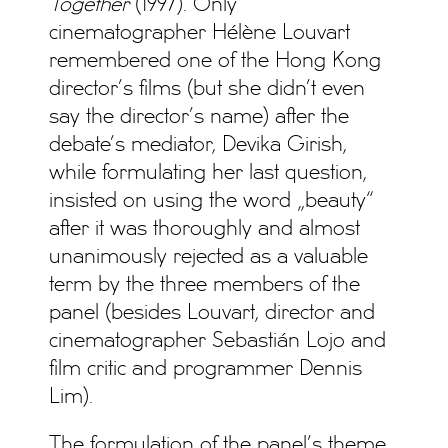
Together
(1997). Only
cinematographer Hélène Louvart
remembered one of the Hong Kong
director’s films (but she didn’t even
say the director’s name) after the
debate’s mediator, Devika Girish,
while formulating her last question,
insisted on using the word „beauty“
after it was thoroughly and almost
unanimously rejected as a valuable
term by the three members of the
panel (besides Louvart, director and
cinematographer Sebastián Lojo and
film critic and programmer Dennis
Lim).
The formulation of the panel’s theme