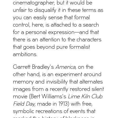
cinematographer, but it would be
unfair to disqualify it in these terms as
you can easily sense that formal
control, here, is attached to a search
for a personal expression—and that
there is an attention to the characters
that goes beyond pure formalist
ambitions.
Garrett Bradley’s
America
, on the
other hand, is an experiment around
memory and invisibility that alternates
images from a recently restored silent
movie (Bert Williams’s
Lime Kiln Club
Field Day,
made in 1913) with free,
symbolic recreations of events that