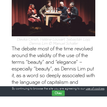
Devika Girish, Hélène Louvart, Sebastián Lojo,
Dennis Lim © Manuel Schäfer
The debate most of the time revolved
around the validity of the use of the
terms “beauty” and “elegance” –
especially “beauty”, as Dennis Lim put
it, as a word so deeply associated with
the language of capitalism and
advertising, and, in a broader view, a
By continuing to browse the site you are agreeing to our
use of cookies
.
Okay
question that philosophers have tried
to answer for centuries without