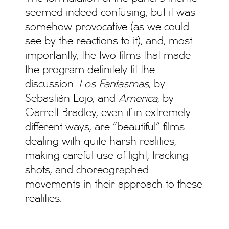
seemed indeed confusing, but it was
somehow provocative (as we could
see by the reactions to it), and, most
importantly, the two films that made
the program definitely fit the
discussion.
Los Fantasmas
, by
Sebastián Lojo, and
America
, by
Garrett Bradley, even if in extremely
different ways, are “beautiful” films
dealing with quite harsh realities,
making careful use of light, tracking
shots, and choreographed
movements in their approach to these
realities.