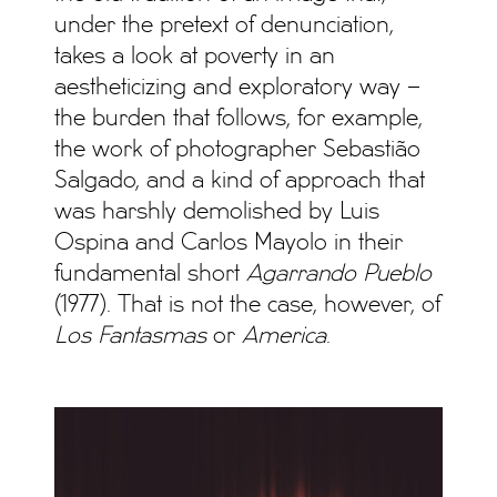
under the pretext of denunciation,
takes a look at poverty in an
aestheticizing and exploratory way –
the burden that follows, for example,
the work of photographer Sebastião
Salgado, and a kind of approach that
was harshly demolished by Luis
Ospina and Carlos Mayolo in their
fundamental short
Agarrando Pueblo
(1977). That is not the case, however, of
Los Fantasmas
or
America
.