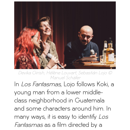
Devika Girish, Hélène Louvart, Sebastián Lojo ©
Manuel Schäfer
In
Los Fantasmas
, Lojo follows Koki, a
young man from a lower middle-
class neighborhood in Guatemala
and some characters around him. In
many ways, it is easy to identify
Los
Fantasmas
as a film directed by a