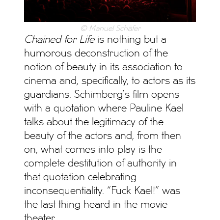
© Manuel Schäfer
Chained for Life
is nothing but a
humorous deconstruction of the
notion of beauty in its association to
cinema and, specifically, to actors as its
guardians. Schimberg’s film opens
with a quotation where Pauline Kael
talks about the legitimacy of the
beauty of the actors and, from then
on, what comes into play is the
complete destitution of authority in
that quotation celebrating
inconsequentiality. “Fuck Kael!” was
the last thing heard in the movie
theater.