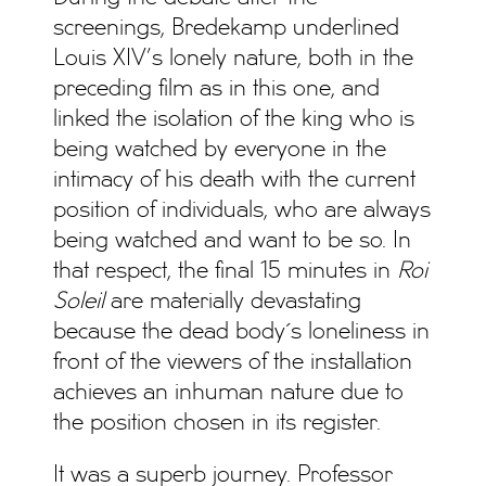
screenings, Bredekamp underlined
Louis XIV’s lonely nature, both in the
preceding film as in this one, and
linked the isolation of the king who is
being watched by everyone in the
intimacy of his death with the current
position of individuals, who are always
being watched and want to be so. In
that respect, the final 15 minutes in
Roi
Soleil
are materially devastating
because the dead body´s loneliness in
front of the viewers of the installation
achieves an inhuman nature due to
the position chosen in its register.
It was a superb journey. Professor