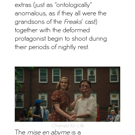
extras (just as “ontologically”
anomalous, as if they all were the
grandsons of the
Freaks
’ cast)
together with the deformed
protagonist begin to shoot during
their periods of nightly rest.
Chained for Life
The
mise en abyme
is a