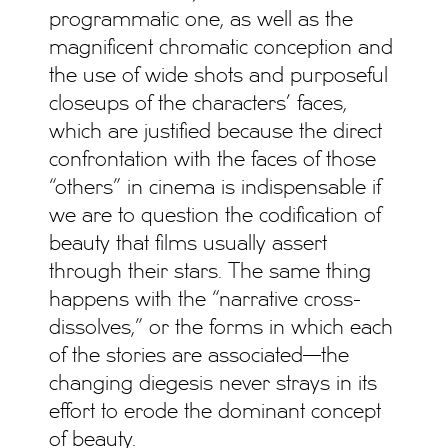
programmatic one, as well as the
magnificent chromatic conception and
the use of wide shots and purposeful
closeups of the characters’ faces,
which are justified because the direct
confrontation with the faces of those
“others” in cinema is indispensable if
we are to question the codification of
beauty that films usually assert
through their stars. The same thing
happens with the “narrative cross-
dissolves,” or the forms in which each
of the stories are associated—the
changing diegesis never strays in its
effort to erode the dominant concept
of beauty.