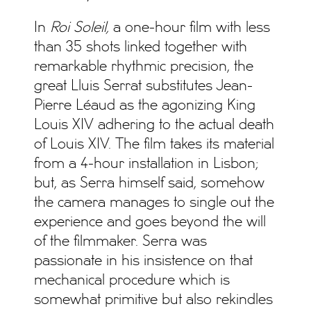
In
Roi Soleil,
a one-hour film with less
than 35 shots linked together with
remarkable rhythmic precision, the
great Lluis Serrat substitutes Jean-
Pierre Léaud as the agonizing King
Louis XIV adhering to the actual death
of Louis XIV. The film takes its material
from a 4-hour installation in Lisbon;
but, as Serra himself said, somehow
the camera manages to single out the
experience and goes beyond the will
of the filmmaker. Serra was
passionate in his insistence on that
mechanical procedure which is
somewhat primitive but also rekindles