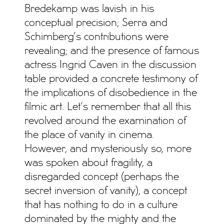
Bredekamp was lavish in his
conceptual precision; Serra and
Schimberg’s contributions were
revealing; and the presence of famous
actress Ingrid Caven in the discussion
table provided a concrete testimony of
the implications of disobedience in the
filmic art. Let’s remember that all this
revolved around the examination of
the place of vanity in cinema.
However, and mysteriously so, more
was spoken about fragility, a
disregarded concept (perhaps the
secret inversion of vanity), a concept
that has nothing to do in a culture
dominated by the mighty and the