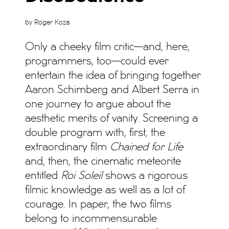
by Roger Koza
Only a cheeky film critic—and, here,
programmers, too—could ever
entertain the idea of bringing together
Aaron Schimberg and Albert Serra in
one journey to argue about the
aesthetic merits of vanity. Screening a
double program with, first, the
extraordinary film
Chained for Life
and, then, the cinematic meteorite
entitled
Roi Soleil
shows a rigorous
filmic knowledge as well as a lot of
courage. In paper, the two films
belong to incommensurable