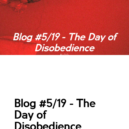
Blog #5/19 - The Day of
Disobedience
BLOG
Blog #5/19 - The
Day of
Disobedience