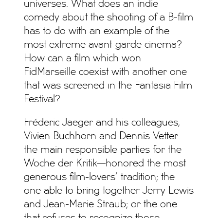
universes. What does an indie
comedy about the shooting of a B-film
has to do with an example of the
most extreme avant-garde cinema?
How can a film which won
FidMarseille coexist with another one
that was screened in the Fantasia Film
Festival?
Fréderic Jaeger and his colleagues,
Vivien Buchhorn and Dennis Vetter—
the main responsible parties for the
Woche der Kritik—honored the most
generous film-lovers’ tradition; the
one able to bring together Jerry Lewis
and Jean-Marie Straub; or the one
that refuses to recognize those