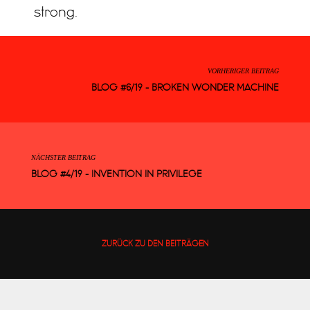
strong.
VORHERIGER BEITRAG
BLOG #6/19 - BROKEN WONDER MACHINE
NÄCHSTER BEITRAG
BLOG #4/19 - INVENTION IN PRIVILEGE
ZURÜCK ZU DEN BEITRÄGEN