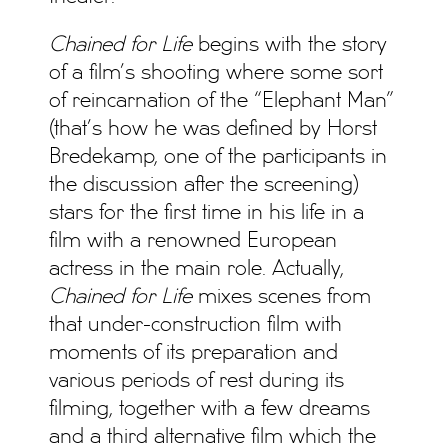
Chained for Life
begins with the story
of a film’s shooting where some sort
of reincarnation of the “Elephant Man”
(that’s how he was defined by Horst
Bredekamp, one of the participants in
the discussion after the screening)
stars for the first time in his life in a
film with a renowned European
actress in the main role. Actually,
Chained for Life
mixes scenes from
that under-construction film with
moments of its preparation and
various periods of rest during its
filming, together with a few dreams
and a third alternative film which the