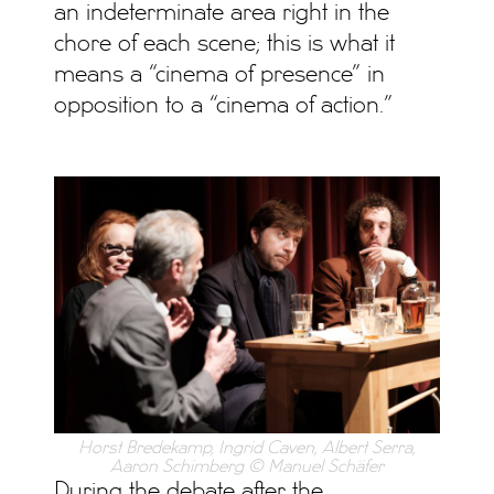
an indeterminate area right in the
chore of each scene; this is what it
means a “cinema of presence” in
opposition to a “cinema of action.”
Horst Bredekamp, Ingrid Caven, Albert Serra,
Aaron Schimberg © Manuel Schäfer
During the debate after the