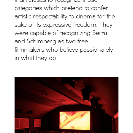
categories which pretend to confer
artistic respectability to cinema for the
sake of its expressive freedom. They
were capable of recognizing Serra
and Schimberg as two free
filmmakers who believe passionately
in what they do.