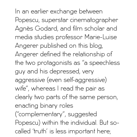
In an earlier exchange between
Popescu, superstar cinematographer
Agnès Godard, and film scholar and
media studies professor Marie-Luise
Angerer published on this blog,
Angerer defined the relationship of
the two protagonists as “a speechless
guy and his depressed, very
aggressive (even self-aggressive)
wife”, whereas I read the pair as
clearly two parts of the same person,
enacting binary roles
(“complementary”, suggested
Popescu) within the individual. But so-
called ‘truth’ is less important here;