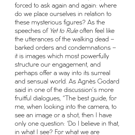
forced to ask again and again: where
do we place ourselves in relation to
these mysterious figures? As the
speeches of
Yet to Rule
often feel like
the utterances of the walking dead –
barked orders and condemnations –
it is images which most powerfully
structure our engagement, and
perhaps offer a way into its surreal
and sensual world. As Agnès Godard
said in one of the discussion’s more
fruitful dialogues, “The best guide, for
me, when looking into the camera, to
see an image or a shot, then I have
only one question: ‘Do I believe in that,
in what I see? For what we are