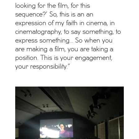
looking for the film, for this
sequence?’ So, this is an an
expression of my faith in cinema, in
cinematography, to say something, to
express something… So when you
are making a film, you are taking a
position. This is your engagement,
your responsibility.”