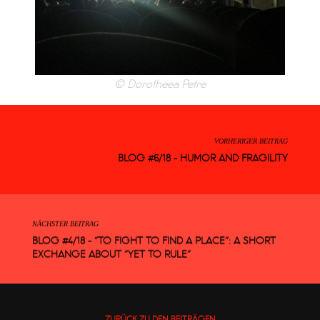
© Dorotheea Petre
VORHERIGER BEITRAG
BLOG #6/18 - HUMOR AND FRAGILITY
NÄCHSTER BEITRAG
BLOG #4/18 - “TO FIGHT TO FIND A PLACE”: A SHORT
EXCHANGE ABOUT “YET TO RULE”
ZURÜCK ZU DEN BEITRÄGEN