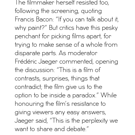
The filmmaker herself resisted too,
following the screening, quoting
Francis Bacon: “If you can talk about it,
why paint?” But critics have this pesky
penchant for picking films apart, for
trying to make sense of a whole from
disparate parts. As moderator
Frédéric Jaeger commented, opening
the discussion: “This is a film of
contrasts, surprises, things that
contradict; the film give us to the
option to be inside a paradox.” While
honouring the film’s resistance to
giving viewers any easy answers,
Jaeger said, “This is the perplexity we
want to share and debate.”