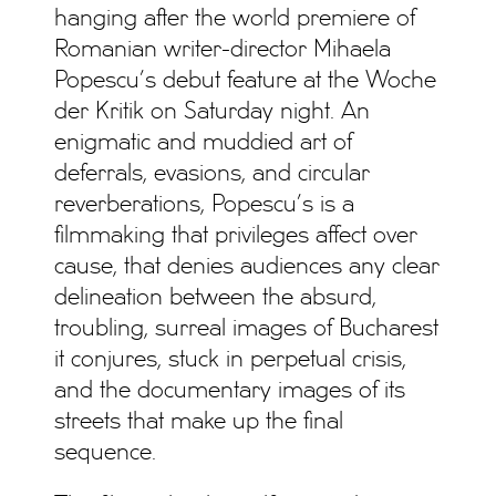
hanging after the world premiere of
Romanian writer-director Mihaela
Popescu’s debut feature at the Woche
der Kritik on Saturday night. An
enigmatic and muddied art of
deferrals, evasions, and circular
reverberations, Popescu’s is a
filmmaking that privileges affect over
cause, that denies audiences any clear
delineation between the absurd,
troubling, surreal images of Bucharest
it conjures, stuck in perpetual crisis,
and the documentary images of its
streets that make up the final
sequence.