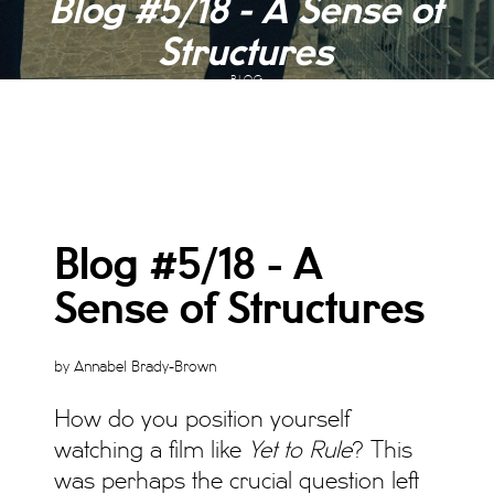
Blog #5/18 - A Sense of
Structures
BLOG
Blog #5/18 - A
Sense of Structures
by Annabel Brady-Brown
How do you position yourself
watching a film like
Yet to Rule
? This
was perhaps the crucial question left