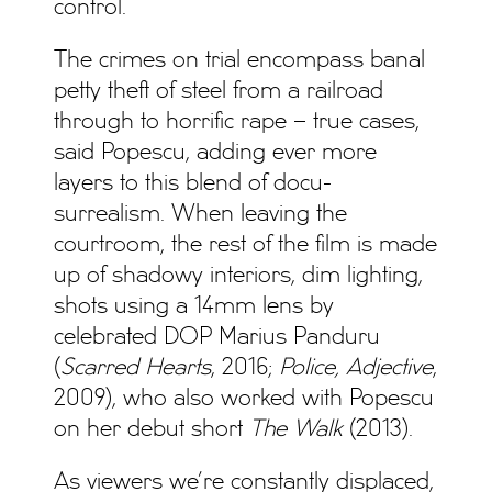
control.
The crimes on trial encompass banal
petty theft of steel from a railroad
through to horrific rape – true cases,
said Popescu, adding ever more
layers to this blend of docu-
surrealism. When leaving the
courtroom, the rest of the film is made
up of shadowy interiors, dim lighting,
shots using a 14mm lens by
celebrated DOP Marius Panduru
(
Scarred Hearts
, 2016;
Police, Adjective
,
2009), who also worked with Popescu
on her debut short
The Walk
(2013).
As viewers we’re constantly displaced,