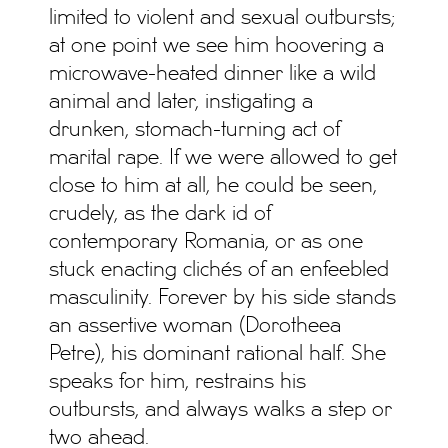
limited to violent and sexual outbursts;
at one point we see him hoovering a
microwave-heated dinner like a wild
animal and later, instigating a
drunken, stomach-turning act of
marital rape. If we were allowed to get
close to him at all, he could be seen,
crudely, as the dark id of
contemporary Romania, or as one
stuck enacting clichés of an enfeebled
masculinity. Forever by his side stands
an assertive woman (Dorotheea
Petre), his dominant rational half. She
speaks for him, restrains his
outbursts, and always walks a step or
two ahead.