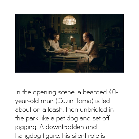
In the opening scene, a bearded 40-
year-old man (Cuzin Toma) is led
about on a leash, then unbridled in
the park like a pet dog and set off
jogging. A downtrodden and
hangdog figure, his silent role is