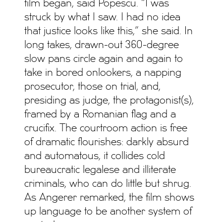
film began, said Popescu. “I was
struck by what I saw. I had no idea
that justice looks like this,” she said. In
long takes, drawn-out 360-degree
slow pans circle again and again to
take in bored onlookers, a napping
prosecutor, those on trial, and,
presiding as judge, the protagonist(s),
framed by a Romanian flag and a
crucifix. The courtroom action is free
of dramatic flourishes: darkly absurd
and automatous, it collides cold
bureaucratic legalese and illiterate
criminals, who can do little but shrug.
As Angerer remarked, the film shows
up language to be another system of