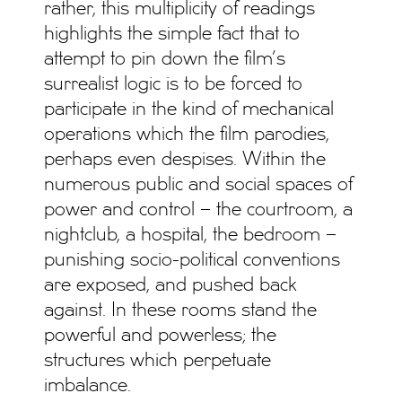
rather, this multiplicity of readings
highlights the simple fact that to
attempt to pin down the film’s
surrealist logic is to be forced to
participate in the kind of mechanical
operations which the film parodies,
perhaps even despises. Within the
numerous public and social spaces of
power and control – the courtroom, a
nightclub, a hospital, the bedroom –
punishing socio-political conventions
are exposed, and pushed back
against. In these rooms stand the
powerful and powerless; the
structures which perpetuate
imbalance.