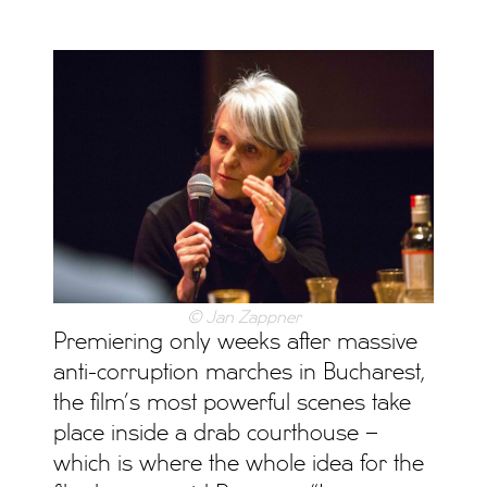
© Jan Zappner
Premiering only weeks after massive
anti-corruption marches in Bucharest,
the film’s most powerful scenes take
place inside a drab courthouse –
which is where the whole idea for the