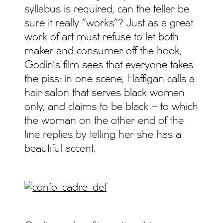
syllabus is required, can the teller be
sure it really “works”? Just as a great
work of art must refuse to let both
maker and consumer off the hook,
Godin’s film sees that everyone takes
the piss: in one scene, Haffigan calls a
hair salon that serves black women
only, and claims to be black – to which
the woman on the other end of the
line replies by telling her she has a
beautiful accent.