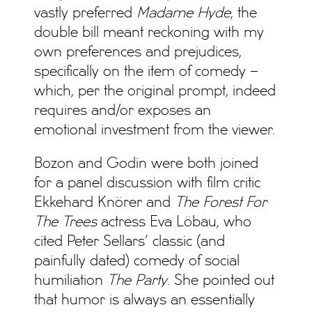
vastly preferred
Madame Hyde
, the
double bill meant reckoning with my
own preferences and prejudices,
specifically on the item of comedy –
which, per the original prompt, indeed
requires and/or exposes an
emotional investment from the viewer.
Bozon and Godin were both joined
for a panel discussion with film critic
Ekkehard Knörer and
The Forest For
The Trees
actress Eva Löbau, who
cited Peter Sellars’ classic (and
painfully dated) comedy of social
humiliation
The Party
. She pointed out
that humor is always an essentially