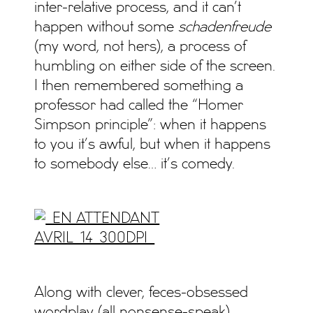
inter-relative process, and it can’t
happen without some
schadenfreude
(my word, not hers), a process of
humbling on either side of the screen.
I then remembered something a
professor had called the “Homer
Simpson principle”: when it happens
to you it’s awful, but when it happens
to somebody else… it’s comedy.
Along with clever, feces-obsessed
wordplay (all nonsense-speak)