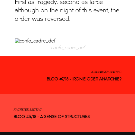
First as tragedy, second as farce –
although on the night of this event, the
order was reversed.
confo_cadre_def
VORHERIGER BEITRAG
BLOG #7/18 - IRONIE ODER ANARCHIE?
NÄCHSTER BEITRAG
BLOG #5/18 - A SENSE OF STRUCTURES