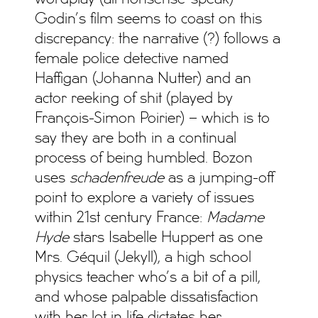
Godin’s film seems to coast on this
discrepancy: the narrative (?) follows a
female police detective named
Haffigan (Johanna Nutter) and an
actor reeking of shit (played by
François-Simon Poirier) – which is to
say they are both in a continual
process of being humbled. Bozon
uses
schadenfreude
as a jumping-off
point to explore a variety of issues
within 21st century France:
Madame
Hyde
stars Isabelle Huppert as one
Mrs. Géquil (Jekyll), a high school
physics teacher who’s a bit of a pill,
and whose palpable dissatisfaction
with her lot in life dictates her