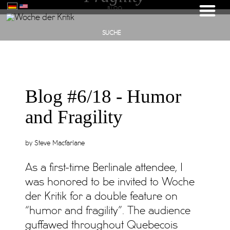
BLOG
SUCHE
Blog #6/18 - Humor
and Fragility
by Steve Macfarlane
As a first-time Berlinale attendee, I
was honored to be invited to Woche
der Kritik for a double feature on
“humor and fragility”. The audience
guffawed throughout Quebecois