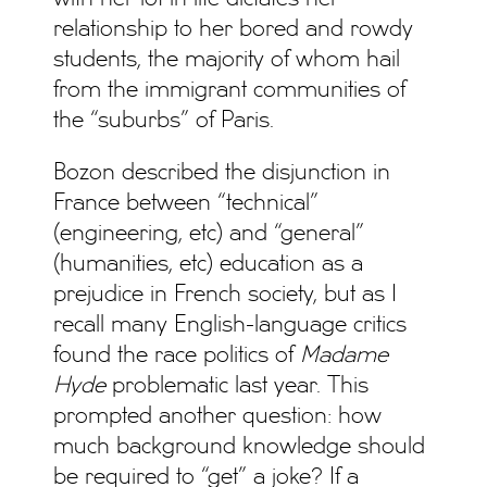
relationship to her bored and rowdy
students, the majority of whom hail
from the immigrant communities of
the “suburbs” of Paris.
Bozon described the disjunction in
France between “technical”
(engineering, etc) and “general”
(humanities, etc) education as a
prejudice in French society, but as I
recall many English-language critics
found the race politics of
Madame
Hyde
problematic last year. This
prompted another question: how
much background knowledge should
be required to “get” a joke? If a