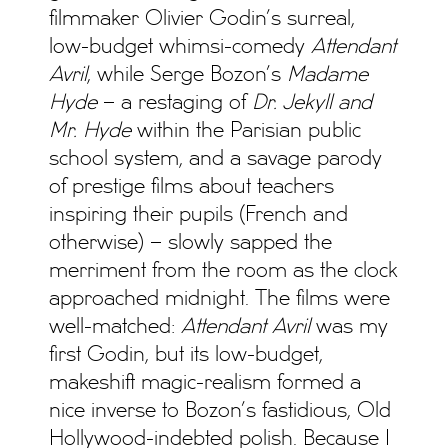
filmmaker Olivier Godin’s surreal,
low-budget whimsi-comedy
Attendant
Avril
, while Serge Bozon’s
Madame
Hyde
– a restaging of
Dr. Jekyll and
Mr. Hyde
within the Parisian public
school system, and a savage parody
of prestige films about teachers
inspiring their pupils (French and
otherwise) – slowly sapped the
merriment from the room as the clock
approached midnight. The films were
well-matched:
Attendant Avril
was my
first Godin, but its low-budget,
makeshift magic-realism formed a
nice inverse to Bozon’s fastidious, Old
Hollywood-indebted polish. Because I