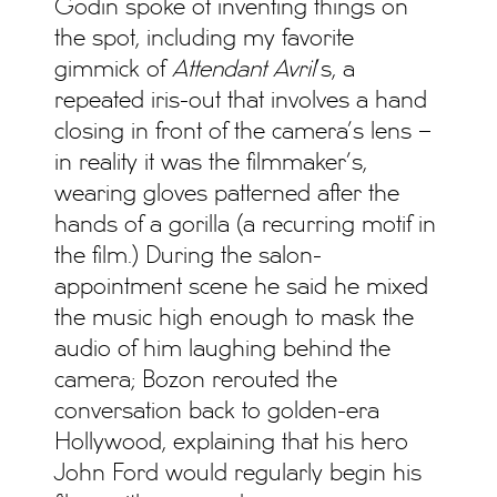
Godin spoke of inventing things on
the spot, including my favorite
gimmick of
Attendant Avril
’s, a
repeated iris-out that involves a hand
closing in front of the camera’s lens –
in reality it was the filmmaker’s,
wearing gloves patterned after the
hands of a gorilla (a recurring motif in
the film.) During the salon-
appointment scene he said he mixed
the music high enough to mask the
audio of him laughing behind the
camera; Bozon rerouted the
conversation back to golden-era
Hollywood, explaining that his hero
John Ford would regularly begin his