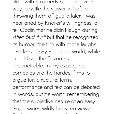
films with a comedy sequence as a
way to settle the viewer in before
throwing them off-guard later. I was
heartened by Knörer’s willingness to
tell Godin that he didn’t laugh during
Attendant Avril
but that he recognized
its humor: the film with more laughs
had less to say about the world, while
I could see the Bozon as
impenetrable. In my experience,
comedies are the hardest films to
argue for. Structure, form,
performance and text can be debated
in words, but it’s worth remembering
that the subjective nature of an easy
laugh varies wildly between viewers.